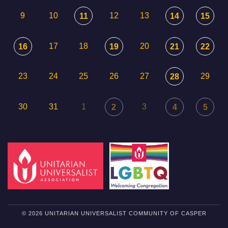
9
10
12
13
11
14
15
17
18
20
16
19
21
22
23
24
25
26
27
29
28
30
31
1
3
2
4
5
© 2026 UNITARIAN UNIVERSALIST COMMUNITY OF CASPER