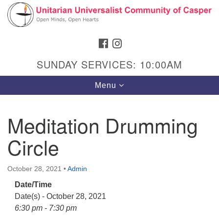
Search
Google
Search
for:
Map
FACEBOOK
INSTAGRAM
SUNDAY SERVICES: 10:00AM
Toggle
Menu
navigation
Meditation Drumming
Circle
Hours & Info
1040 W 15th St,
October 28, 2021
•
Admin
Casper, WY 82604
Date/Time
307-266-3350
Date(s) - October 28, 2021
Sunday Service: 10 am
6:30 pm - 7:30 pm