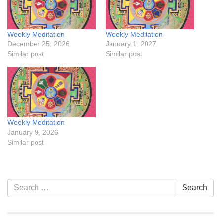
Weekly Meditation
Weekly Meditation
December 25, 2026
January 1, 2027
Similar post
Similar post
Weekly Meditation
January 9, 2026
Similar post
Section
Search
Search
Navigation
for: