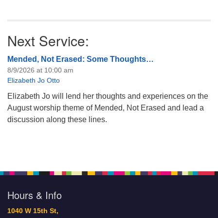
Next Service:
Mended, Not Erased: Some Thoughts…
8/9/2026 at 10:00 am
Elizabeth Jo Otto
Elizabeth Jo will lend her thoughts and experiences on the
August worship theme of Mended, Not Erased and lead a
discussion along these lines.
Hours & Info
1040 W 15th St,