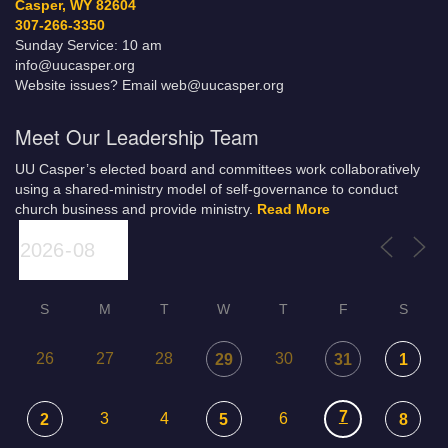
Casper, WY 82604
307-266-3350
Sunday Service: 10 am
info@uucasper.org
Website issues? Email web@uucasper.org
Meet Our Leadership Team
UU Casper’s elected board and committees work collaboratively
using a shared-ministry model of self-governance to conduct
church business and provide ministry.
Read More
S
M
T
W
T
F
S
26
27
28
30
29
31
1
7
3
4
6
2
5
8