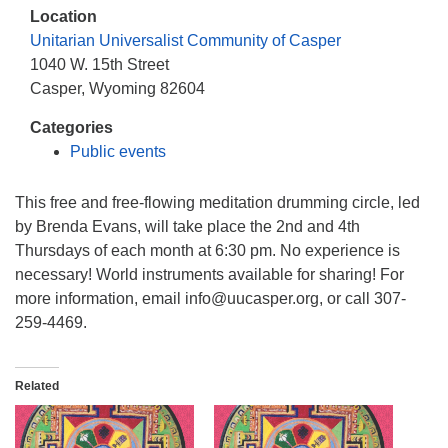
info@uucasper.org
Location
Website issues? Email web@uucasper.org
Unitarian Universalist Community of Casper
1040 W. 15th Street
Casper, Wyoming 82604
Categories
Public events
This free and free-flowing meditation drumming circle, led
by Brenda Evans, will take place the 2nd and 4th
Thursdays of each month at 6:30 pm. No experience is
necessary! World instruments available for sharing! For
more information, email info@uucasper.org, or call 307-
259-4469.
Related