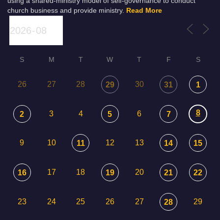
using a shared-ministry model of self-governance to conduct
church business and provide ministry.
Read More
S
M
T
W
T
F
S
26
27
28
30
29
31
1
8
3
4
6
2
5
7
9
10
12
13
11
14
15
17
18
20
16
19
21
22
23
24
25
26
27
29
28