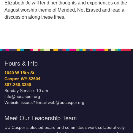
Elizabeth Jo will lend her thoughts and experiences on the
August worship theme of Mended, Not Erased and lead a
discussion along these lines.
Hours & Info
1040 W 15th St,
Casper, WY 82604
307-266-3350
Sunday Service: 10 am
info@uucasper.org
Website issues? Email web@uucasper.org
Meet Our Leadership Team
UU Casper’s elected board and committees work collaboratively