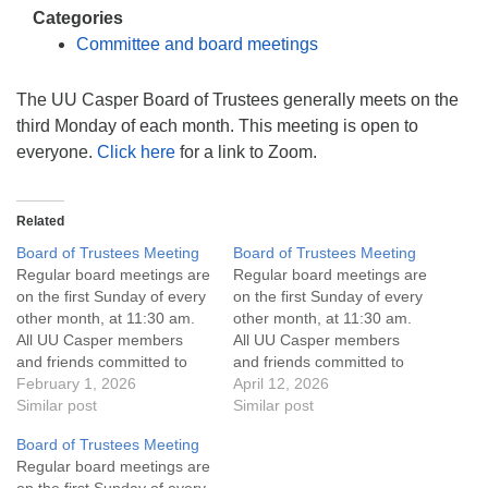
info@uucasper.org
Categories
Website issues? Email web@uucasper.org
Committee and board meetings
The UU Casper Board of Trustees generally meets on the
third Monday of each month. This meeting is open to
everyone.
Click here
for a link to Zoom.
Related
Board of Trustees Meeting
Board of Trustees Meeting
Regular board meetings are
Regular board meetings are
on the first Sunday of every
on the first Sunday of every
other month, at 11:30 am.
other month, at 11:30 am.
All UU Casper members
All UU Casper members
and friends committed to
and friends committed to
the UU Casper Mission
February 1, 2026
the UU Casper Mission
April 12, 2026
Statement and Leadership
Similar post
Statement and Leadership
Similar post
Covenant are invited to
Covenant are invited to
Board of Trustees Meeting
attend! For more
attend! For more
Regular board meetings are
information about the board
information about the board