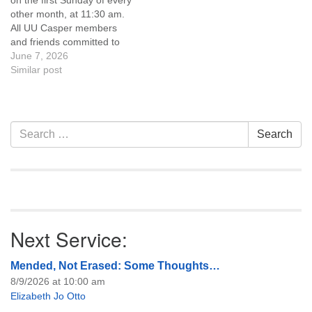
on the first Sunday of every
of trustees, or if you would
of trustees, or if you would
other month, at 11:30 am.
like to get…
like to get…
All UU Casper members
and friends committed to
the UU Casper Mission
June 7, 2026
Statement and Leadership
Similar post
Covenant are invited to
attend! For more
information about the board
of trustees, or if you would
Section
Search
Search
like to get…
Navigation
for:
Next Service:
Mended, Not Erased: Some Thoughts…
8/9/2026 at 10:00 am
Elizabeth Jo Otto