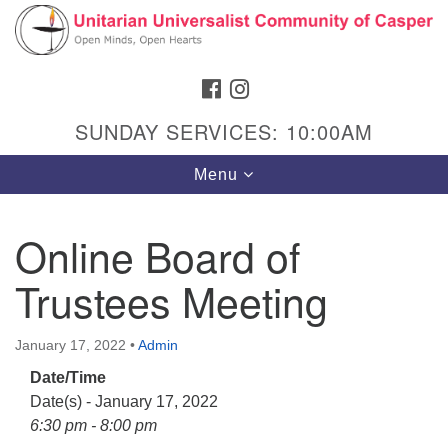
Search
Google
Search
for:
Map
FACEBOOK
INSTAGRAM
SUNDAY SERVICES: 10:00AM
Toggle
Menu
navigation
Online Board of
Trustees Meeting
Hours & Info
1040 W 15th St,
January 17, 2022
•
Admin
Casper, WY 82604
Date/Time
307-266-3350
Date(s) - January 17, 2022
Sunday Service: 10 am
6:30 pm - 8:00 pm