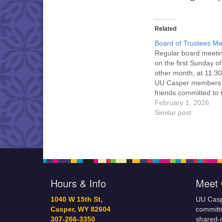
Related
Board of Trustees Me
Regular board meeti
on the first Sunday o
other month, at 11:30
UU Casper members
friends committed to
Casper Mission Stat
February 1, 2026
and Leadership Cov
Similar post
are invited to attend!
more information abo
board of trustees, or 
would like to get…
Hours & Info
Meet 
1040 W 15th St,
UU Casp
Casper, WY 82604
committe
307-266-3350
shared-m