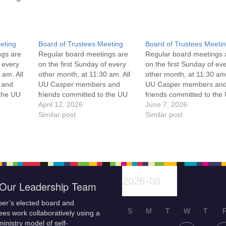
eting
Board of Trustees Meeting
Board of Trustees Meeti
ngs are
Regular board meetings are
Regular board meetings 
f every
on the first Sunday of every
on the first Sunday of ev
 am. All
other month, at 11:30 am. All
other month, at 11:30 am.
 and
UU Casper members and
UU Casper members an
 the UU
friends committed to the UU
friends committed to the
ement
Casper Mission Statement
April 12, 2026
Casper Mission Stateme
June 7, 2026
enant
and Leadership Covenant
Similar post
and Leadership Covena
Similar post
 For
are invited to attend! For
are invited to attend! For
ut the
more information about the
more information about t
if you
board of trustees, or if you
board of trustees, or if y
would like to get…
would like to get…
Our Leadership Team
er’s elected board and
S
M
T
W
T
es work collaboratively using a
inistry model of self-