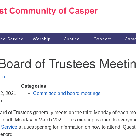
Ho
Search
Search
for:
10
Ca
ine Service
Worship
Justice
Connect
Jame
30
Su
Board of Trustees Meeti
in
We
we
in
Categories
22, 2021
Committee and board meetings
m
d of Trustees generally meets on the third Monday of each mo
he fourth Monday in March 2021. This meeting is open to everyon
 Service
at uucasper.org for information on how to attend. Quest
r.org.