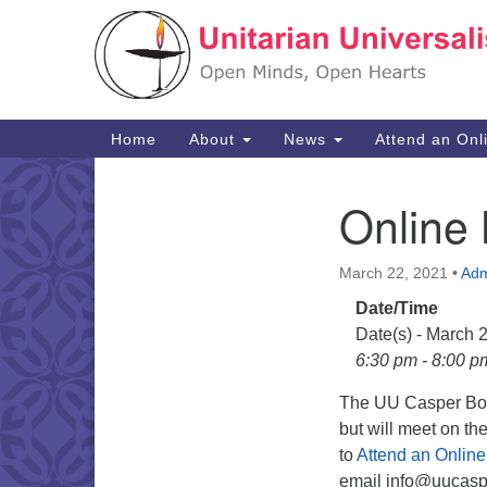
Google
Map
Main
Home
About
News
Attend an Onl
Navigation
Online 
Section
Navigation
March 22, 2021
•
Adm
Date/Time
Date(s) - March 
6:30 pm - 8:00 p
The UU Casper Boar
but will meet on t
to
Attend an Online
email info@uucaspe