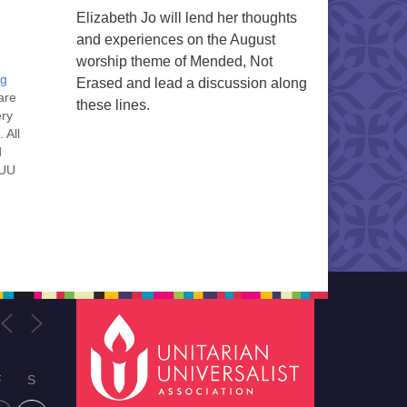
Elizabeth Jo will lend her thoughts
and experiences on the August
worship theme of Mended, Not
ng
Erased and lead a discussion along
are
these lines.
ery
 All
d
 UU
nt
nt
he
ou
F
S