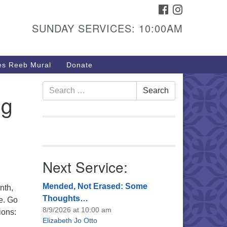
FACEBOOK
INSTAGRAM
urs & Info
SUNDAY SERVICES: 10:00AM
40 W 15th St,
sper, WY 82604
s Reeb Mural
Donate
7-266-3350
nday Service: 10 am
Search
Search
ng
fo@uucasper.org
for:
bsite issues? Email
b@uucasper.org
Next Service:
Mended, Not Erased: Some
nth,
Thoughts…
e. Go
8/9/2026 at 10:00 am
ions:
Elizabeth Jo Otto