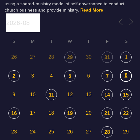
using a shared-ministry model of self-governance to conduct
church business and provide ministry.
Read More
S
M
T
W
T
F
S
26
27
28
30
29
31
1
8
3
4
6
2
5
7
9
10
12
13
11
14
15
17
18
20
16
19
21
22
23
24
25
26
27
29
28