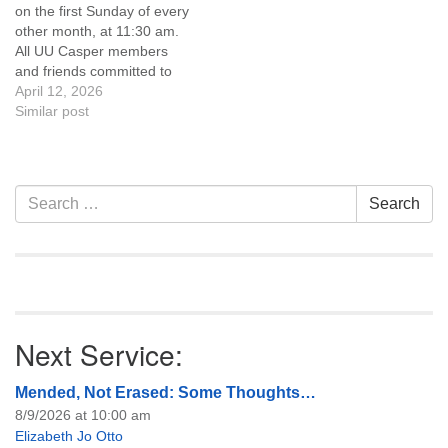
on the first Sunday of every
of trustees, or if you would
other month, at 11:30 am.
like to get…
All UU Casper members
and friends committed to
the UU Casper Mission
April 12, 2026
Statement and Leadership
Similar post
Covenant are invited to
attend! For more
information about the board
of trustees, or if you would
Section
Search
Search
like to get…
Navigation
for:
Next Service:
Mended, Not Erased: Some Thoughts…
8/9/2026 at 10:00 am
Elizabeth Jo Otto