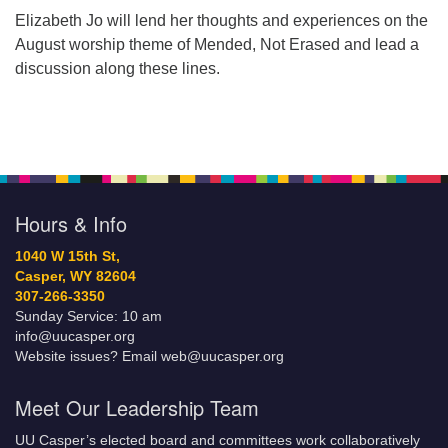
Elizabeth Jo will lend her thoughts and experiences on the
August worship theme of Mended, Not Erased and lead a
discussion along these lines.
Hours & Info
1040 W 15th St,
Casper, WY 82604
307-266-3350
Sunday Service: 10 am
info@uucasper.org
Website issues? Email web@uucasper.org
Meet Our Leadership Team
UU Casper’s elected board and committees work collaboratively