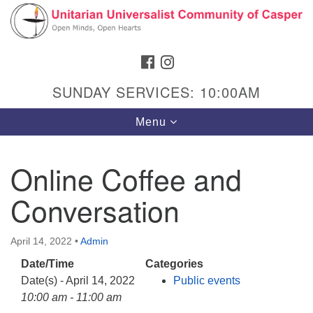
Search
Google
Search
for:
Map
FACEBOOK
INSTAGRAM
SUNDAY SERVICES: 10:00AM
Toggle
Menu
navigation
Online Coffee and
Conversation
Hours & Info
1040 W 15th St,
April 14, 2022
•
Admin
Casper, WY 82604
Date/Time
Categories
307-266-3350
Date(s) - April 14, 2022
Public events
Sunday Service: 10 am
10:00 am - 11:00 am