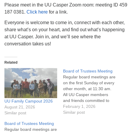
info@uucasper.org
Please meet in the UU Casper Zoom room: meeting ID 459
Website issues? Email web@uucasper.org
187 0381.
Click here
for a link.
Everyone is welcome to come in, connect with each other,
share what’s on your heart, and find out what’s happening
at UU Casper. Join in, and we’ll see where the
conversation takes us!
Related
Board of Trustees Meeting
Regular board meetings are
on the first Sunday of every
other month, at 11:30 am.
All UU Casper members
and friends committed to
UU Family Campout 2026
the UU Casper Mission
February 1, 2026
August 21, 2026
Statement and Leadership
Similar post
Similar post
Covenant are invited to
Board of Trustees Meeting
attend! For more
Regular board meetings are
information about the board