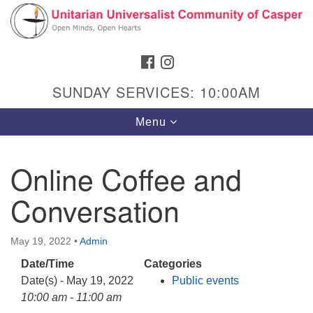
Search
Google
Search
for:
Map
FACEBOOK
INSTAGRAM
SUNDAY SERVICES: 10:00AM
Toggle
Menu
navigation
Online Coffee and
Conversation
Hours & Info
1040 W 15th St,
May 19, 2022
•
Admin
Casper, WY 82604
Date/Time
Categories
307-266-3350
Date(s) - May 19, 2022
Public events
Sunday Service: 10 am
10:00 am - 11:00 am