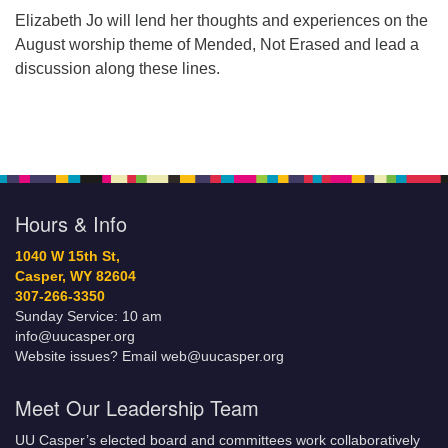
Elizabeth Jo will lend her thoughts and experiences on the
August worship theme of Mended, Not Erased and lead a
discussion along these lines.
Hours & Info
1040 W 15th St,
Casper, WY 82604
307-266-3350
Sunday Service: 10 am
info@uucasper.org
Website issues? Email web@uucasper.org
Meet Our Leadership Team
UU Casper’s elected board and committees work collaboratively