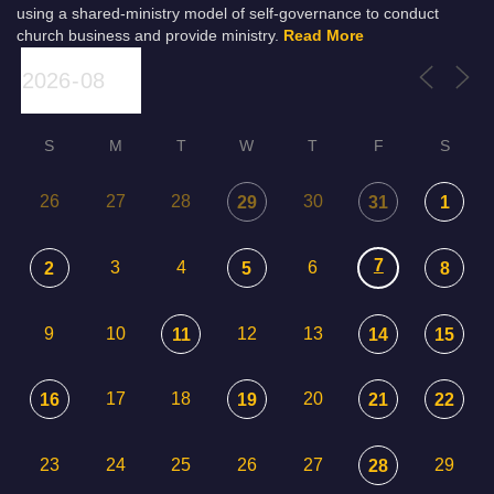
using a shared-ministry model of self-governance to conduct
church business and provide ministry.
Read More
S
M
T
W
T
F
S
26
27
28
30
29
31
1
7
3
4
6
2
5
8
9
10
12
13
11
14
15
17
18
20
16
19
21
22
23
24
25
26
27
29
28