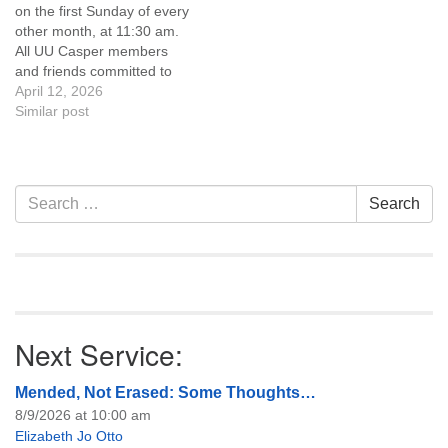
on the first Sunday of every
of trustees, or if you would
other month, at 11:30 am.
like to get…
All UU Casper members
and friends committed to
the UU Casper Mission
April 12, 2026
Statement and Leadership
Similar post
Covenant are invited to
attend! For more
information about the board
of trustees, or if you would
Section
Search
Search
like to get…
Navigation
for:
Next Service:
Mended, Not Erased: Some Thoughts…
8/9/2026 at 10:00 am
Elizabeth Jo Otto