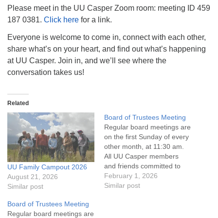
info@uucasper.org
Please meet in the UU Casper Zoom room: meeting ID 459
Website issues? Email web@uucasper.org
187 0381.
Click here
for a link.
Everyone is welcome to come in, connect with each other,
share what’s on your heart, and find out what’s happening
at UU Casper. Join in, and we’ll see where the
conversation takes us!
Related
Board of Trustees Meeting
Regular board meetings are
on the first Sunday of every
other month, at 11:30 am.
All UU Casper members
and friends committed to
UU Family Campout 2026
the UU Casper Mission
February 1, 2026
August 21, 2026
Statement and Leadership
Similar post
Similar post
Covenant are invited to
Board of Trustees Meeting
attend! For more
Regular board meetings are
information about the board