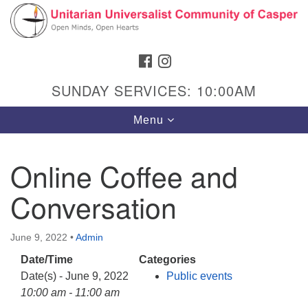
Search
Google
Search
for:
Map
FACEBOOK
INSTAGRAM
SUNDAY SERVICES: 10:00AM
Toggle
Menu
navigation
Online Coffee and
Conversation
Hours & Info
1040 W 15th St,
June 9, 2022
•
Admin
Casper, WY 82604
Date/Time
Categories
307-266-3350
Date(s) - June 9, 2022
Public events
Sunday Service: 10 am
10:00 am - 11:00 am