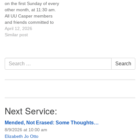
on the first Sunday of every
of trustees, or if you would
other month, at 11:30 am.
like to get…
All UU Casper members
and friends committed to
the UU Casper Mission
April 12, 2026
Statement and Leadership
Similar post
Covenant are invited to
attend! For more
information about the board
of trustees, or if you would
Section
Search
Search
like to get…
Navigation
for:
Next Service:
Mended, Not Erased: Some Thoughts…
8/9/2026 at 10:00 am
Elizabeth Jo Otto