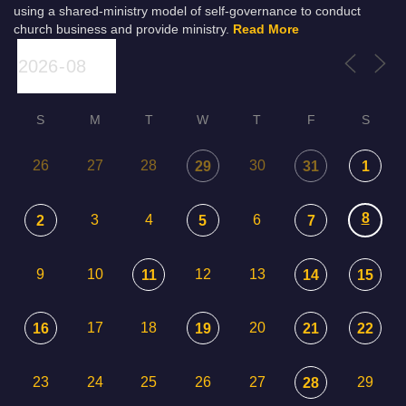
using a shared-ministry model of self-governance to conduct
church business and provide ministry.
Read More
S
M
T
W
T
F
S
26
27
28
30
29
31
1
8
3
4
6
2
5
7
9
10
12
13
11
14
15
17
18
20
16
19
21
22
23
24
25
26
27
29
28