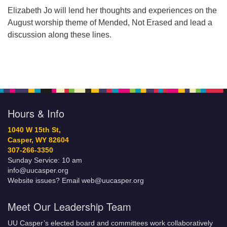
Elizabeth Jo will lend her thoughts and experiences on the
August worship theme of Mended, Not Erased and lead a
discussion along these lines.
Hours & Info
1040 W 15th St,
Casper, WY 82604
307-266-3350
Sunday Service: 10 am
info@uucasper.org
Website issues? Email web@uucasper.org
Meet Our Leadership Team
UU Casper’s elected board and committees work collaboratively