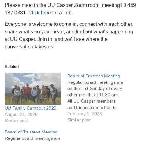
info@uucasper.org
Please meet in the UU Casper Zoom room: meeting ID 459
Website issues? Email web@uucasper.org
187 0381.
Click here
for a link.
Everyone is welcome to come in, connect with each other,
share what’s on your heart, and find out what’s happening
at UU Casper. Join in, and we’ll see where the
conversation takes us!
Related
Board of Trustees Meeting
Regular board meetings are
on the first Sunday of every
other month, at 11:30 am.
All UU Casper members
and friends committed to
UU Family Campout 2026
the UU Casper Mission
February 1, 2026
August 21, 2026
Statement and Leadership
Similar post
Similar post
Covenant are invited to
Board of Trustees Meeting
attend! For more
Regular board meetings are
information about the board