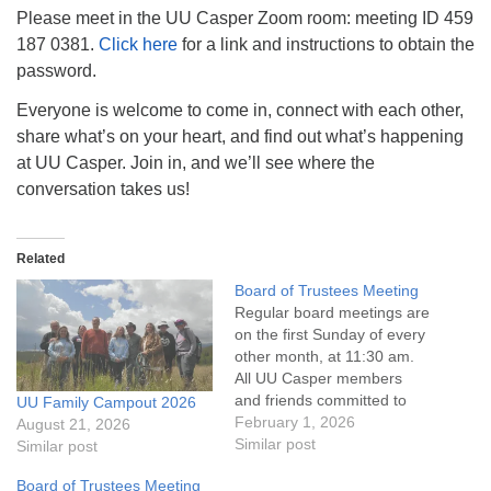
info@uucasper.org
Please meet in the UU Casper Zoom room: meeting ID 459
Website issues? Email web@uucasper.org
187 0381.
Click here
for a link and instructions to obtain the
password.
Everyone is welcome to come in, connect with each other,
share what’s on your heart, and find out what’s happening
at UU Casper. Join in, and we’ll see where the
conversation takes us!
Related
Board of Trustees Meeting
Regular board meetings are
on the first Sunday of every
other month, at 11:30 am.
All UU Casper members
and friends committed to
UU Family Campout 2026
the UU Casper Mission
February 1, 2026
August 21, 2026
Statement and Leadership
Similar post
Similar post
Covenant are invited to
Board of Trustees Meeting
attend! For more