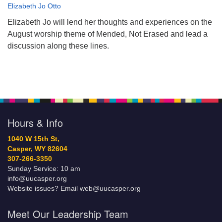
Elizabeth Jo Otto
Elizabeth Jo will lend her thoughts and experiences on the
August worship theme of Mended, Not Erased and lead a
discussion along these lines.
Hours & Info
1040 W 15th St,
Casper, WY 82604
307-266-3350
Sunday Service: 10 am
info@uucasper.org
Website issues? Email web@uucasper.org
Meet Our Leadership Team