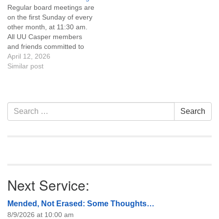
Regular board meetings are
information about the board
on the first Sunday of every
of trustees, or if you would
other month, at 11:30 am.
like to get…
All UU Casper members
and friends committed to
the UU Casper Mission
April 12, 2026
Statement and Leadership
Similar post
Covenant are invited to
attend! For more
information about the board
of trustees, or if you would
Section
Search
Search
like to get…
Navigation
for:
Next Service:
Mended, Not Erased: Some Thoughts…
8/9/2026 at 10:00 am