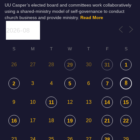
UU Casper’s elected board and committees work collaboratively
using a shared-ministry model of self-governance to conduct
church business and provide ministry.
Read More
S
M
T
W
T
F
S
26
27
28
30
29
31
1
8
3
4
6
2
5
7
9
10
12
13
11
14
15
17
18
20
16
19
21
22
23
24
25
26
27
29
28