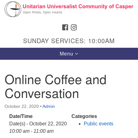
Search
Google
Search
for:
Map
FACEBOOK
INSTAGRAM
SUNDAY SERVICES: 10:00AM
Toggle
Menu
navigation
Online Coffee and
Conversation
Hours & Info
1040 W 15th St,
October 22, 2020
•
Admin
Casper, WY 82604
Date/Time
Categories
307-266-3350
Date(s) - October 22, 2020
Public events
Sunday Service: 10 am
10:00 am - 11:00 am