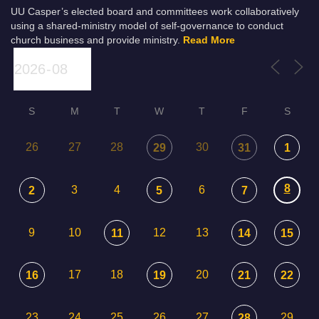
UU Casper’s elected board and committees work collaboratively
using a shared-ministry model of self-governance to conduct
church business and provide ministry.
Read More
S
M
T
W
T
F
S
26
27
28
30
29
31
1
8
3
4
6
2
5
7
9
10
12
13
11
14
15
17
18
20
16
19
21
22
23
24
25
26
27
29
28