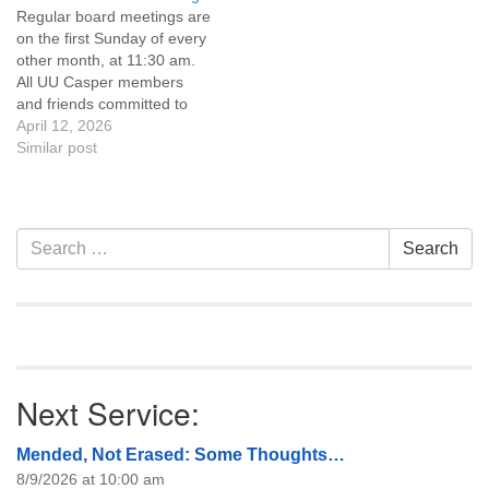
Regular board meetings are
information about the board
on the first Sunday of every
of trustees, or if you would
other month, at 11:30 am.
like to get…
All UU Casper members
and friends committed to
the UU Casper Mission
April 12, 2026
Statement and Leadership
Similar post
Covenant are invited to
attend! For more
information about the board
of trustees, or if you would
Section
Search
Search
like to get…
Navigation
for:
Next Service:
Mended, Not Erased: Some Thoughts…
8/9/2026 at 10:00 am