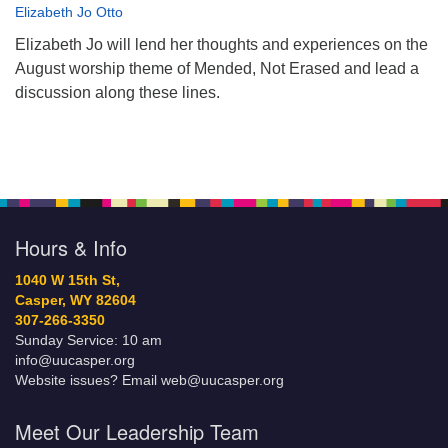
Elizabeth Jo Otto
Elizabeth Jo will lend her thoughts and experiences on the
August worship theme of Mended, Not Erased and lead a
discussion along these lines.
Hours & Info
1040 W 15th St,
Casper, WY 82604
307-266-3350
Sunday Service: 10 am
info@uucasper.org
Website issues? Email web@uucasper.org
Meet Our Leadership Team