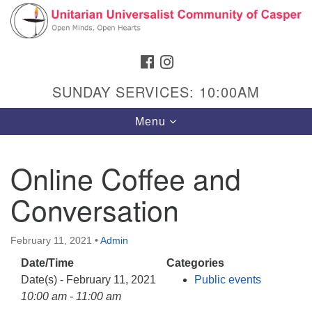
Search
Google
Search
for:
Map
FACEBOOK
INSTAGRAM
SUNDAY SERVICES: 10:00AM
Toggle
Menu
navigation
Online Coffee and
Conversation
Hours & Info
1040 W 15th St,
February 11, 2021
•
Admin
Casper, WY 82604
Date/Time
Categories
307-266-3350
Date(s) - February 11, 2021
Public events
Sunday Service: 10 am
10:00 am - 11:00 am