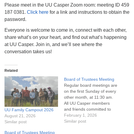
info@uucasper.org
Please meet in the UU Casper Zoom room: meeting ID 459
Website issues? Email web@uucasper.org
187 0381.
Click here
for a link and instructions to obtain the
password.
Everyone is welcome to come in, connect with each other,
share what’s on your heart, and find out what’s happening
at UU Casper. Join in, and we’ll see where the
conversation takes us!
Related
Board of Trustees Meeting
Regular board meetings are
on the first Sunday of every
other month, at 11:30 am.
All UU Casper members
and friends committed to
UU Family Campout 2026
the UU Casper Mission
February 1, 2026
August 21, 2026
Statement and Leadership
Similar post
Similar post
Covenant are invited to
Board of Trustees Meeting
attend! For more