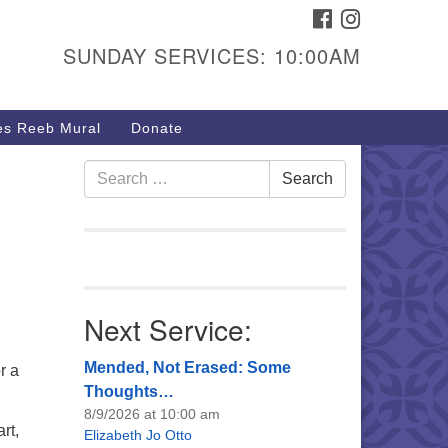
FACEBOOK
INSTAGRAM
urs & Info
SUNDAY SERVICES: 10:00AM
40 W 15th St,
sper, WY 82604
s Reeb Mural
Donate
7-266-3350
nday Service: 10 am
Search
Search
fo@uucasper.org
for:
bsite issues? Email
b@uucasper.org
Next Service:
Mended, Not Erased: Some
r a
Thoughts…
8/9/2026 at 10:00 am
rt,
Elizabeth Jo Otto