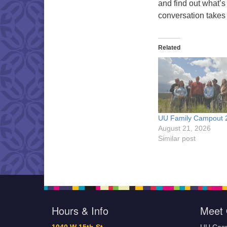
and find out what’s
conversation takes
Related
UU Family Campout 
August 21, 2026
Similar post
Hours & Info
Meet 