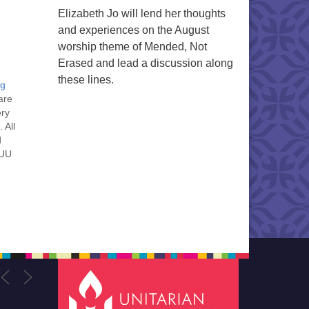
Elizabeth Jo will lend her thoughts
and experiences on the August
worship theme of Mended, Not
Erased and lead a discussion along
these lines.
ng
are
ery
 All
d
 UU
nt
nt
he
ou