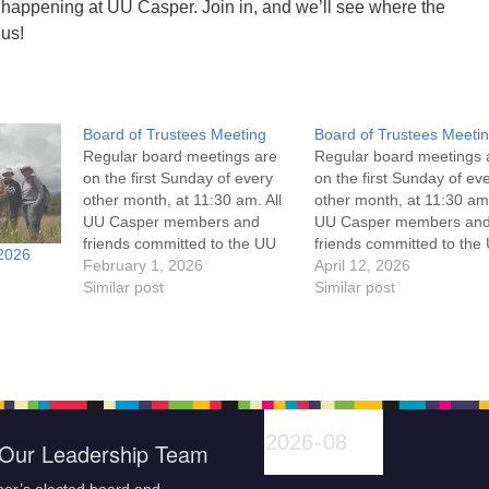
 happening at UU Casper. Join in, and we’ll see where the
 us!
Board of Trustees Meeting
Board of Trustees Meeti
Regular board meetings are
Regular board meetings 
on the first Sunday of every
on the first Sunday of ev
other month, at 11:30 am. All
other month, at 11:30 am.
UU Casper members and
UU Casper members an
friends committed to the UU
friends committed to the
2026
Casper Mission Statement
February 1, 2026
Casper Mission Stateme
April 12, 2026
and Leadership Covenant
Similar post
and Leadership Covena
Similar post
are invited to attend! For
are invited to attend! For
more information about the
more information about t
board of trustees, or if you
board of trustees, or if y
would like to get…
would like to get…
Our Leadership Team