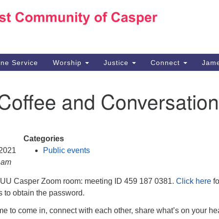
Ho
Search
Search
for:
10
Ca
ine Service
Worship
Justice
Connect
Jame
30
Su
 Coffee and Conversation
in
We
we
Categories
 2021
Public events
0 am
e UU Casper Zoom room: meeting ID 459 187 0381.
Click here
fo
ns to obtain the password.
e to come in, connect with each other, share what’s on your hea