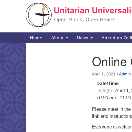
Google
Map
Main
Home
About
News
Attend an Onl
Navigation
Online
Section
Navigation
April 1, 2021
•
Admin
Date/Time
Date(s) - April 1,
10:00 am - 11:0
Please meet in th
link and instructio
Everyone is welcom