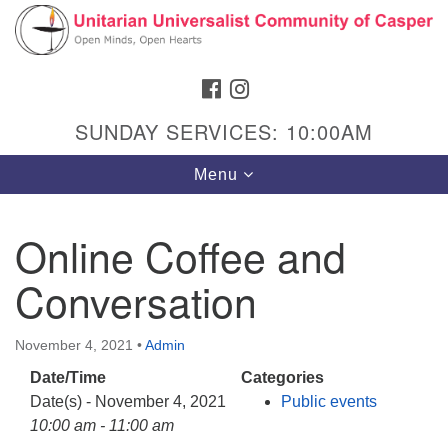
Search
Google
Search
for:
Map
FACEBOOK
INSTAGRAM
SUNDAY SERVICES: 10:00AM
Toggle
Menu
navigation
Online Coffee and
Conversation
Hours & Info
1040 W 15th St,
November 4, 2021
•
Admin
Casper, WY 82604
Date/Time
Categories
307-266-3350
Date(s) - November 4, 2021
Public events
Sunday Service: 10 am
10:00 am - 11:00 am