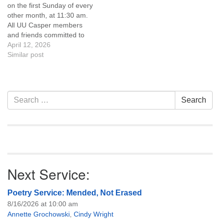
on the first Sunday of every
of trustees, or if you would
other month, at 11:30 am.
like to get…
All UU Casper members
and friends committed to
the UU Casper Mission
April 12, 2026
Statement and Leadership
Similar post
Covenant are invited to
attend! For more
information about the board
of trustees, or if you would
Section
Search
Search
like to get…
Navigation
for:
Next Service:
Poetry Service: Mended, Not Erased
8/16/2026 at 10:00 am
Annette Grochowski
,
Cindy Wright