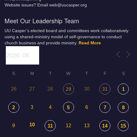
Website issues? Email web@uucasper.org
Meet Our Leadership Team
UU Casper’s elected board and committees work collaboratively
using a shared-ministry model of self-governance to conduct
church business and provide ministry.
Read More
S
M
T
W
T
F
S
26
27
28
30
29
31
1
3
4
6
2
5
7
8
10
9
12
13
11
14
15