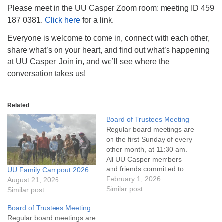
info@uucasper.org
Please meet in the UU Casper Zoom room: meeting ID 459
Website issues? Email web@uucasper.org
187 0381.
Click here
for a link.
Everyone is welcome to come in, connect with each other,
share what’s on your heart, and find out what’s happening
at UU Casper. Join in, and we’ll see where the
conversation takes us!
Related
Board of Trustees Meeting
Regular board meetings are
on the first Sunday of every
other month, at 11:30 am.
All UU Casper members
and friends committed to
UU Family Campout 2026
the UU Casper Mission
February 1, 2026
August 21, 2026
Statement and Leadership
Similar post
Similar post
Covenant are invited to
Board of Trustees Meeting
attend! For more
Regular board meetings are
information about the board