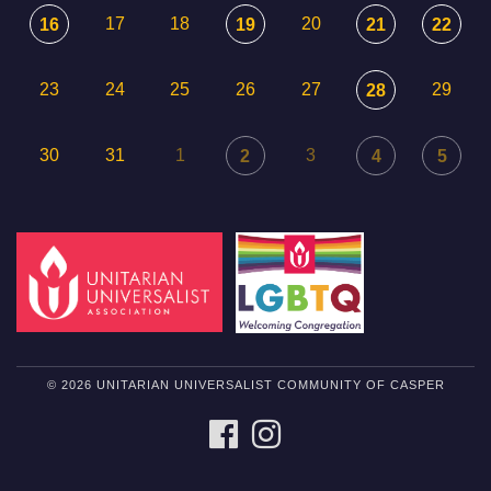
17
18
20
16
19
21
22
23
24
25
26
27
29
28
30
31
1
3
2
4
5
© 2026 UNITARIAN UNIVERSALIST COMMUNITY OF CASPER
FACEBOOK
INSTAGRAM