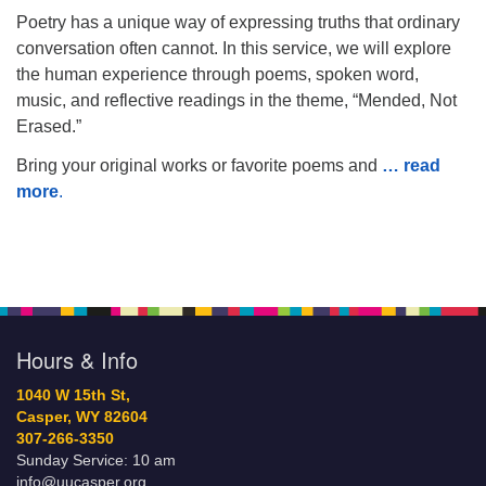
Poetry has a unique way of expressing truths that ordinary
conversation often cannot. In this service, we will explore
the human experience through poems, spoken word,
music, and reflective readings in the theme, “Mended, Not
Erased.”
Bring your original works or favorite poems and
… read
more
.
Hours & Info
1040 W 15th St,
Casper, WY 82604
307-266-3350
Sunday Service: 10 am
info@uucasper.org