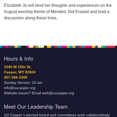
Elizabeth Jo will lend her thoughts and experiences on the
August worship theme of Mended, Not Erased and lead a
discussion along these lines.
Hours & Info
1040 W 15th St,
Casper, WY 82604
307-266-3350
Sunday Service: 10 am
info@uucasper.org
Website issues? Email web@uucasper.org
Meet Our Leadership Team
UU Casper’s elected board and committees work collaboratively