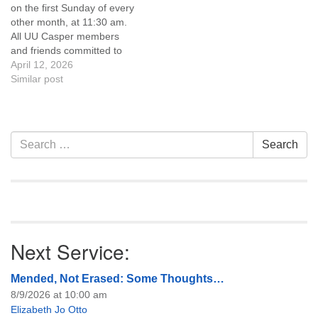
on the first Sunday of every
of trustees, or if you would
other month, at 11:30 am.
like to get…
All UU Casper members
and friends committed to
the UU Casper Mission
April 12, 2026
Statement and Leadership
Similar post
Covenant are invited to
attend! For more
information about the board
of trustees, or if you would
Section
Search
Search
like to get…
Navigation
for:
Next Service:
Mended, Not Erased: Some Thoughts…
8/9/2026 at 10:00 am
Elizabeth Jo Otto