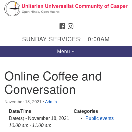
Search
Google
Search
for:
Map
FACEBOOK
INSTAGRAM
SUNDAY SERVICES: 10:00AM
Toggle
Menu
navigation
Online Coffee and
Conversation
Hours & Info
1040 W 15th St,
November 18, 2021
•
Admin
Casper, WY 82604
Date/Time
Categories
307-266-3350
Date(s) - November 18, 2021
Public events
Sunday Service: 10 am
10:00 am - 11:00 am