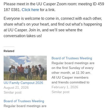
info@uucasper.org
Please meet in the UU Casper Zoom room: meeting ID 459
Website issues? Email web@uucasper.org
187 0381.
Click here
for a link.
Everyone is welcome to come in, connect with each other,
share what’s on your heart, and find out what’s happening
at UU Casper. Join in, and we’ll see where the
conversation takes us!
Related
Board of Trustees Meeting
Regular board meetings are
on the first Sunday of every
other month, at 11:30 am.
All UU Casper members
and friends committed to
UU Family Campout 2026
the UU Casper Mission
February 1, 2026
August 21, 2026
Statement and Leadership
Similar post
Similar post
Covenant are invited to
Board of Trustees Meeting
attend! For more
Regular board meetings are
information about the board