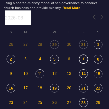
using a shared-ministry model of self-governance to conduct
church business and provide ministry.
Read More
S
M
T
W
T
F
S
26
27
28
30
29
31
1
7
3
4
6
2
5
8
9
10
12
13
11
14
15
17
18
20
16
19
21
22
23
24
25
26
27
29
28