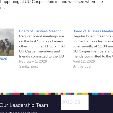
 happening at UU Casper. Join in, and we’ll see where the
 us!
Board of Trustees Meeting
Board of Trustees Meeti
Regular board meetings are
Regular board meetings 
on the first Sunday of every
on the first Sunday of ev
other month, at 11:30 am. All
other month, at 11:30 am.
UU Casper members and
UU Casper members an
friends committed to the UU
friends committed to the
2026
Casper Mission Statement
February 1, 2026
Casper Mission Stateme
April 12, 2026
and Leadership Covenant
Similar post
and Leadership Covena
Similar post
are invited to attend! For
are invited to attend! For
more information about the
more information about t
board of trustees, or if you
board of trustees, or if y
would like to get…
would like to get…
Our Leadership Team