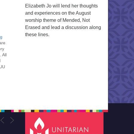
Elizabeth Jo will lend her thoughts
and experiences on the August
worship theme of Mended, Not
Erased and lead a discussion along
these lines.
ng
are
ery
 All
d
 UU
nt
nt
he
ou