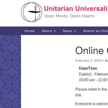
Google
Map
Main
Home
About
News
Attend an Onl
Navigation
Online
Section
Navigation
February 3, 2022
•
A
Date/Time
Date(s) - Februa
10:00 am - 11:0
Please meet in th
link.
Everyone is welcom