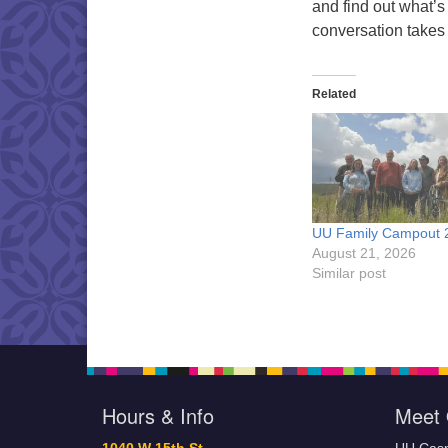
and find out what’s
conversation takes
Related
UU Family Campout 
August 21, 2026
Similar post
Hours & Info
Meet 