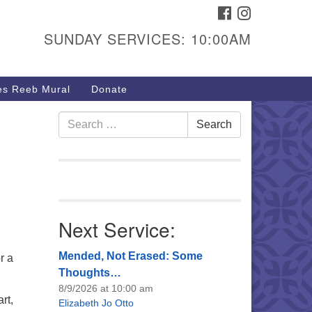
FACEBOOK
INSTAGRAM
urs & Info
SUNDAY SERVICES: 10:00AM
40 W 15th St,
sper, WY 82604
s Reeb Mural
Donate
7-266-3350
nday Service: 10 am
Search
Search
fo@uucasper.org
for:
bsite issues? Email
b@uucasper.org
Next Service:
Mended, Not Erased: Some
r a
Thoughts…
8/9/2026 at 10:00 am
rt,
Elizabeth Jo Otto