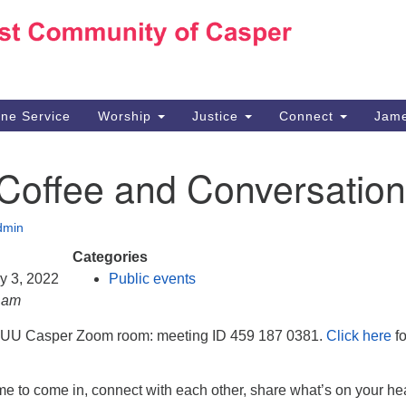
Ho
Search
Search
for:
10
Ca
ine Service
Worship
Justice
Connect
Jame
30
Su
 Coffee and Conversation
in
We
we
dmin
Categories
ry 3, 2022
Public events
0 am
e UU Casper Zoom room: meeting ID 459 187 0381.
Click here
fo
e to come in, connect with each other, share what’s on your hea