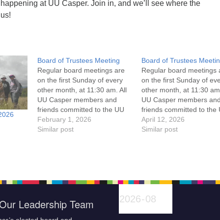
 happening at UU Casper. Join in, and we’ll see where the
 us!
Board of Trustees Meeting
Board of Trustees Meeti
Regular board meetings are
Regular board meetings 
on the first Sunday of every
on the first Sunday of ev
other month, at 11:30 am. All
other month, at 11:30 am.
UU Casper members and
UU Casper members an
friends committed to the UU
friends committed to the
2026
Casper Mission Statement
February 1, 2026
Casper Mission Stateme
April 12, 2026
and Leadership Covenant
Similar post
and Leadership Covena
Similar post
are invited to attend! For
are invited to attend! For
more information about the
more information about t
board of trustees, or if you
board of trustees, or if y
would like to get…
would like to get…
Our Leadership Team