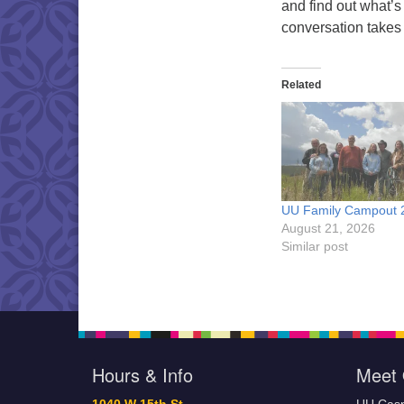
and find out what’s
conversation takes
Related
UU Family Campout 
August 21, 2026
Similar post
Hours & Info
Meet 