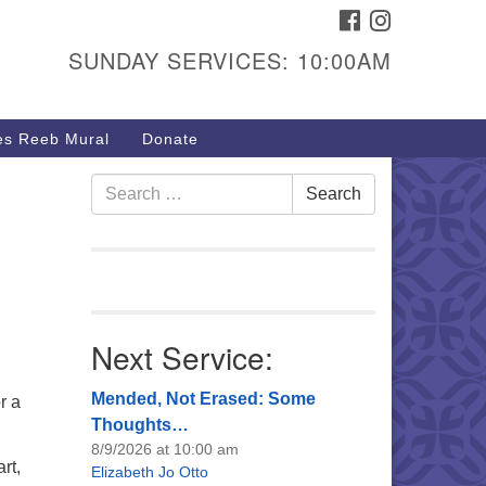
FACEBOOK
INSTAGRAM
urs & Info
SUNDAY SERVICES: 10:00AM
40 W 15th St,
sper, WY 82604
s Reeb Mural
Donate
7-266-3350
nday Service: 10 am
Search
Search
fo@uucasper.org
for:
bsite issues? Email
b@uucasper.org
Next Service:
Mended, Not Erased: Some
r a
Thoughts…
8/9/2026 at 10:00 am
rt,
Elizabeth Jo Otto