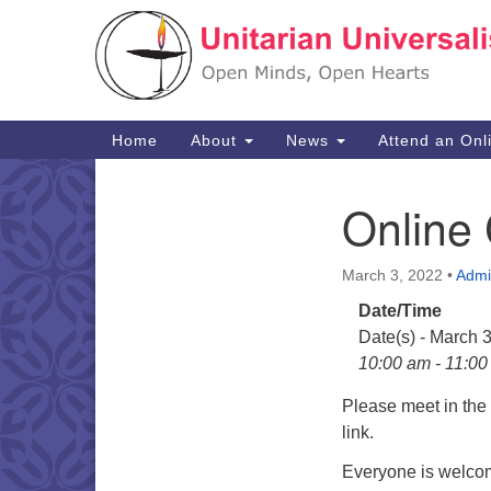
Google
Map
Main
Home
About
News
Attend an Onl
Navigation
Online
Section
Navigation
March 3, 2022
•
Admi
Date/Time
Date(s) - March 
10:00 am - 11:0
Please meet in th
link.
Everyone is welcom