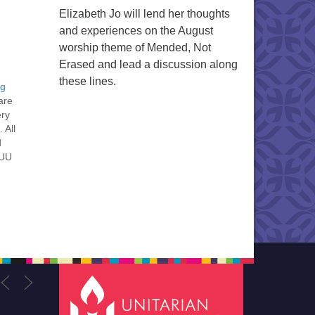
Elizabeth Jo will lend her thoughts
and experiences on the August
worship theme of Mended, Not
Erased and lead a discussion along
these lines.
ng
are
ery
 All
d
 UU
nt
nt
he
ou