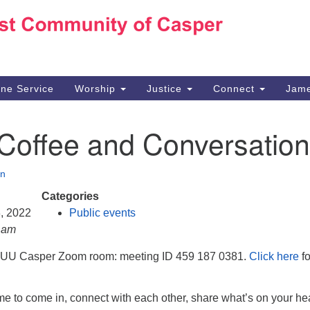
Ho
Search
Search
for:
10
Ca
ine Service
Worship
Justice
Connect
Jame
30
Su
 Coffee and Conversation
in
We
we
n
Categories
3, 2022
Public events
0 am
e UU Casper Zoom room: meeting ID 459 187 0381.
Click here
fo
e to come in, connect with each other, share what’s on your hea