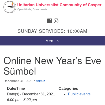
Search
Google
Search
for:
Map
FACEBOOK
INSTAGRAM
SUNDAY SERVICES: 10:00AM
Toggle
Menu
navigation
Online New Year’s Eve
Sümbel
Hours & Info
1040 W 15th St,
December 31, 2021
•
Admin
Casper, WY 82604
Date/Time
Categories
307-266-3350
Date(s) - December 31, 2021
Public events
Sunday Service: 10 am
6:00 pm - 8:00 pm