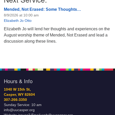
Mended, Not Erased: Some Thoughts…
8/9/2026 at 10:00 am
Elizabeth Jo Otto
Elizabeth Jo will lend her thoughts and experiences on the
August worship theme of Mended, Not Erased and lead a
discussion along these lines.
Hours & Info
1040 W 15th St,
Casper, WY 82604
307-266-3350
Sunday Service: 10 am
info@uucasper.org