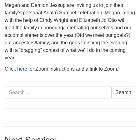
info@uucasper.org
Megan and Damion Jessup are inviting us to join their
Website issues? Email web@uucasper.org
family’s personal Ásatrú Sümbel celebration. Megan, along
with the help of Cindy Wright and Elizabeth Jo Otto will
lead the family in honoring/celebrating our selves and our
accomplishments over the year (Did we meet our goals?),
our ancestors/family, and the gods finishing the evening
with a “bragging” contest of what we’ll do in the coming
year.
Click here
for Zoom instructions and a link to Zoom.
Section
Search
Search
Navigation
for:
Next Service: