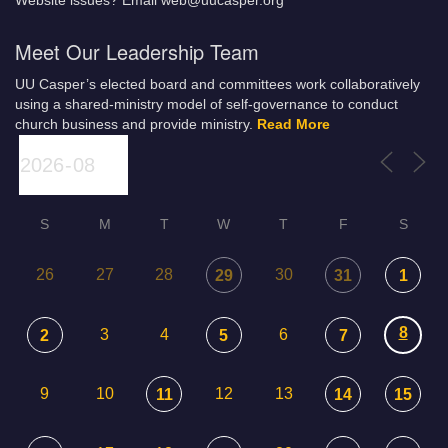
Website issues? Email web@uucasper.org
Meet Our Leadership Team
UU Casper’s elected board and committees work collaboratively
using a shared-ministry model of self-governance to conduct
church business and provide ministry.
Read More
S
M
T
W
T
F
S
26
27
28
30
29
31
1
8
3
4
6
2
5
7
9
10
12
13
11
14
15