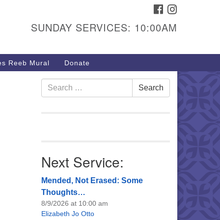
FACEBOOK
INSTAGRAM
urs & Info
SUNDAY SERVICES: 10:00AM
40 W 15th St,
sper, WY 82604
s Reeb Mural
Donate
7-266-3350
nday Service: 10 am
Search
Search
e
fo@uucasper.org
for:
bsite issues? Email
b@uucasper.org
Next Service:
Mended, Not Erased: Some
Thoughts…
8/9/2026 at 10:00 am
Elizabeth Jo Otto