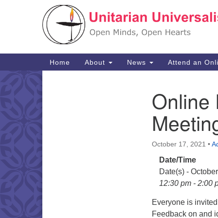
Google
Map
Main
Home
About
News
Attend an Onl
Navigation
Online
Section
Navigation
Meetin
October 17, 2021
•
A
Date/Time
Date(s) - Octobe
12:30 pm - 2:00 
Everyone is invite
Feedback on and id