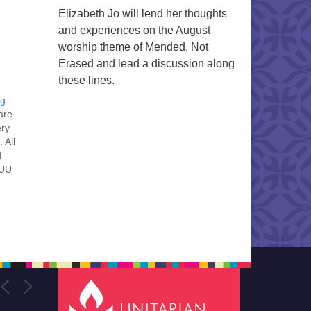
Elizabeth Jo will lend her thoughts
and experiences on the August
worship theme of Mended, Not
Erased and lead a discussion along
these lines.
ng
are
ery
 All
d
 UU
nt
nt
he
ou