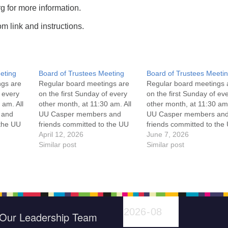
 for more information.
m link and instructions.
eting
Board of Trustees Meeting
Board of Trustees Meeti
ngs are
Regular board meetings are
Regular board meetings 
f every
on the first Sunday of every
on the first Sunday of ev
 am. All
other month, at 11:30 am. All
other month, at 11:30 am.
 and
UU Casper members and
UU Casper members an
 the UU
friends committed to the UU
friends committed to the
ement
Casper Mission Statement
April 12, 2026
Casper Mission Stateme
June 7, 2026
enant
and Leadership Covenant
Similar post
and Leadership Covena
Similar post
 For
are invited to attend! For
are invited to attend! For
ut the
more information about the
more information about t
if you
board of trustees, or if you
board of trustees, or if y
would like to get…
would like to get…
Our Leadership Team