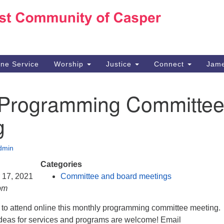
Ho
Search
Search
for:
10
Ca
ine Service
Worship
Justice
Connect
Jame
30
Su
 Programming Committe
in
We
g
we
dmin
Categories
r 17, 2021
Committee and board meetings
pm
d to attend online this monthly programming committee meeting.
eas for services and programs are welcome! Email