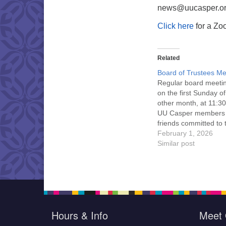
news@uucasper.org
Click here
for a Zoo
Related
Board of Trustees Me
Regular board meeti
on the first Sunday o
other month, at 11:30
UU Casper members
friends committed to
Casper Mission Stat
February 1, 2026
and Leadership Cov
Similar post
are invited to attend!
more information abo
board of trustees, or 
would like to get…
Hours & Info
Meet 