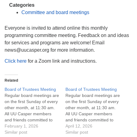
info@uucasper.org
Categories
Website issues? Email web@uucasper.org
Committee and board meetings
Everyone is invited to attend online this monthly
programming committee meeting. Feedback on and ideas
for services and programs are welcome! Email
news@uucasper.org for more information.
Click here
for a Zoom link and instructions.
Related
Board of Trustees Meeting
Board of Trustees Meeting
Regular board meetings are
Regular board meetings are
on the first Sunday of every
on the first Sunday of every
other month, at 11:30 am.
other month, at 11:30 am.
All UU Casper members
All UU Casper members
and friends committed to
and friends committed to
the UU Casper Mission
February 1, 2026
the UU Casper Mission
April 12, 2026
Statement and Leadership
Similar post
Statement and Leadership
Similar post