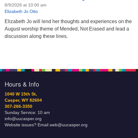
8/9/2026 at 10:00 am
Elizabeth Jo Otto
Elizabeth Jo will lend her thoughts and experiences on the
August worship theme of Mended, Not Erased and lead a
discussion along these lines.
Hours & Info
1040 W 15th St,
Casper, WY 82604
307-266-3350
Sunday Service: 10 am
info@uucasper.org
Website issues? Email web@uucasper.org