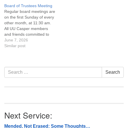
Covenant are invited to
Covenant are invited to
Board of Trustees Meeting
attend! For more
attend! For more
Regular board meetings are
information about the board
information about the board
on the first Sunday of every
of trustees, or if you would
of trustees, or if you would
other month, at 11:30 am.
like to get…
like to get…
All UU Casper members
and friends committed to
the UU Casper Mission
June 7, 2026
Statement and Leadership
Similar post
Covenant are invited to
attend! For more
information about the board
of trustees, or if you would
Section
Search
Search
like to get…
Navigation
for:
Next Service:
Mended, Not Erased: Some Thoughts…