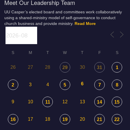
Meet Our Leadership Team
UU Casper’s elected board and committees work collaboratively
using a shared-ministry model of self-governance to conduct
church business and provide ministry.
Read More
S
M
T
W
T
F
S
26
27
28
30
29
31
1
6
3
4
2
5
7
8
9
10
12
13
11
14
15
17
18
20
16
19
21
22