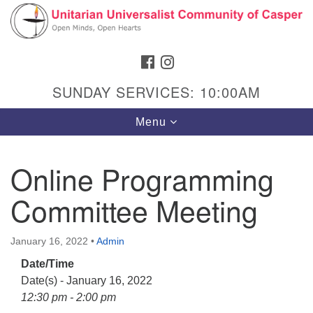
Search
Google
Search
for:
Map
FACEBOOK
INSTAGRAM
SUNDAY SERVICES: 10:00AM
Toggle
Menu
navigation
Online Programming
Committee Meeting
Hours & Info
1040 W 15th St,
January 16, 2022
•
Admin
Casper, WY 82604
Date/Time
307-266-3350
Date(s) - January 16, 2022
Sunday Service: 10 am
12:30 pm - 2:00 pm