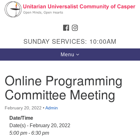
Search
Google
Search
for:
Map
FACEBOOK
INSTAGRAM
SUNDAY SERVICES: 10:00AM
Toggle
Menu
navigation
Online Programming
Committee Meeting
Hours & Info
1040 W 15th St,
February 20, 2022
•
Admin
Casper, WY 82604
Date/Time
307-266-3350
Date(s) - February 20, 2022
Sunday Service: 10 am
5:00 pm - 6:30 pm