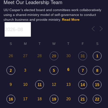
Meet Our Leadership Team
UU Casper’s elected board and committees work collaboratively
using a shared-ministry model of self-governance to conduct
church business and provide ministry.
Read More
S
M
T
W
T
F
S
26
27
28
30
29
31
1
6
3
4
2
5
7
8
9
10
12
13
11
14
15
17
18
20
16
19
21
22