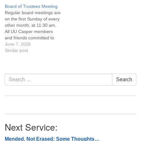
Covenant are invited to
Covenant are invited to
Board of Trustees Meeting
attend! For more
attend! For more
Regular board meetings are
information about the board
information about the board
on the first Sunday of every
of trustees, or if you would
of trustees, or if you would
other month, at 11:30 am.
like to get…
like to get…
All UU Casper members
and friends committed to
the UU Casper Mission
June 7, 2026
Statement and Leadership
Similar post
Covenant are invited to
attend! For more
information about the board
of trustees, or if you would
Section
Search
Search
like to get…
Navigation
for:
Next Service:
Mended, Not Erased: Some Thoughts…