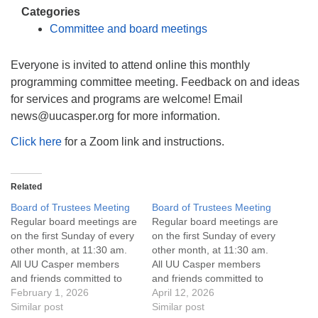
info@uucasper.org
Categories
Website issues? Email web@uucasper.org
Committee and board meetings
Everyone is invited to attend online this monthly
programming committee meeting. Feedback on and ideas
for services and programs are welcome! Email
news@uucasper.org for more information.
Click here
for a Zoom link and instructions.
Related
Board of Trustees Meeting
Board of Trustees Meeting
Regular board meetings are
Regular board meetings are
on the first Sunday of every
on the first Sunday of every
other month, at 11:30 am.
other month, at 11:30 am.
All UU Casper members
All UU Casper members
and friends committed to
and friends committed to
the UU Casper Mission
February 1, 2026
the UU Casper Mission
April 12, 2026
Statement and Leadership
Similar post
Statement and Leadership
Similar post