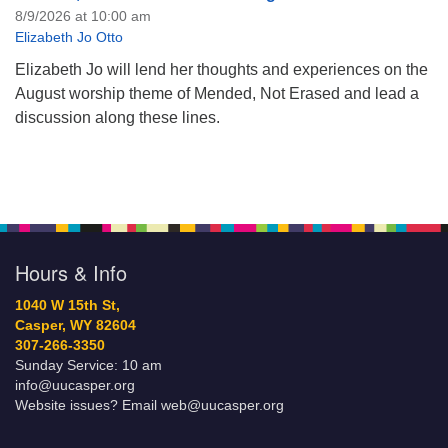
8/9/2026 at 10:00 am
Elizabeth Jo Otto
Elizabeth Jo will lend her thoughts and experiences on the
August worship theme of Mended, Not Erased and lead a
discussion along these lines.
Hours & Info
1040 W 15th St,
Casper, WY 82604
307-266-3350
Sunday Service: 10 am
info@uucasper.org
Website issues? Email web@uucasper.org