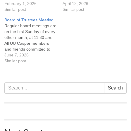
the UU Casper Mission
February 1, 2026
the UU Casper Mission
April 12, 2026
Statement and Leadership
Similar post
Statement and Leadership
Similar post
Covenant are invited to
Covenant are invited to
Board of Trustees Meeting
attend! For more
attend! For more
Regular board meetings are
information about the board
information about the board
on the first Sunday of every
of trustees, or if you would
of trustees, or if you would
other month, at 11:30 am.
like to get…
like to get…
All UU Casper members
and friends committed to
the UU Casper Mission
June 7, 2026
Statement and Leadership
Similar post
Covenant are invited to
attend! For more
information about the board
of trustees, or if you would
Section
Search
Search
like to get…
Navigation
for: