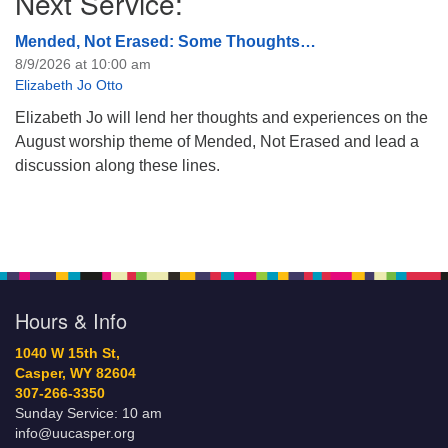
Next Service:
Mended, Not Erased: Some Thoughts…
8/9/2026 at 10:00 am
Elizabeth Jo Otto
Elizabeth Jo will lend her thoughts and experiences on the
August worship theme of Mended, Not Erased and lead a
discussion along these lines.
Hours & Info
1040 W 15th St,
Casper, WY 82604
307-266-3350
Sunday Service: 10 am
info@uucasper.org