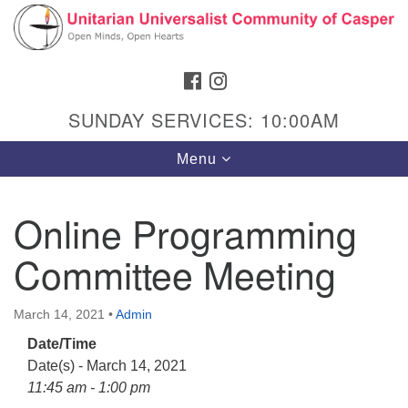
Search
Google
Search
for:
Map
FACEBOOK
INSTAGRAM
SUNDAY SERVICES: 10:00AM
Toggle
Menu
navigation
Online Programming
Committee Meeting
Hours & Info
1040 W 15th St,
March 14, 2021
•
Admin
Casper, WY 82604
Date/Time
307-266-3350
Date(s) - March 14, 2021
Sunday Service: 10 am
11:45 am - 1:00 pm