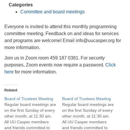
info@uucasper.org
Categories
Website issues? Email web@uucasper.org
Committee and board meetings
Everyone is invited to attend this monthly programming
committee meeting. Feedback on and ideas for services
and programs are welcome! Email info@uucasper.org for
more information.
Join us in Zoom room 459 187 0381. For security
purposes, Zoom events now require a password.
Click
here
for more information.
Related
Board of Trustees Meeting
Board of Trustees Meeting
Regular board meetings are
Regular board meetings are
on the first Sunday of every
on the first Sunday of every
other month, at 11:30 am.
other month, at 11:30 am.
All UU Casper members
All UU Casper members
and friends committed to
and friends committed to