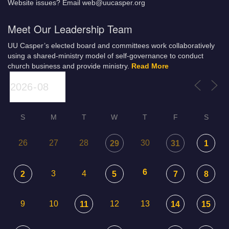
Website issues? Email web@uucasper.org
Meet Our Leadership Team
UU Casper’s elected board and committees work collaboratively
using a shared-ministry model of self-governance to conduct
church business and provide ministry.
Read More
S
M
T
W
T
F
S
26
27
28
30
29
31
1
6
3
4
2
5
7
8
9
10
12
13
11
14
15