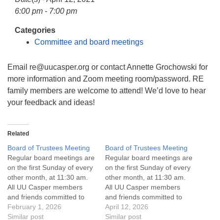
info@uucasper.org
6:00 pm - 7:00 pm
Website issues? Email web@uucasper.org
Categories
Committee and board meetings
Email re@uucasper.org or contact Annette Grochowski for
more information and Zoom meeting room/password. RE
family members are welcome to attend! We’d love to hear
your feedback and ideas!
Related
Board of Trustees Meeting
Board of Trustees Meeting
Regular board meetings are
Regular board meetings are
on the first Sunday of every
on the first Sunday of every
other month, at 11:30 am.
other month, at 11:30 am.
All UU Casper members
All UU Casper members
and friends committed to
and friends committed to
the UU Casper Mission
February 1, 2026
the UU Casper Mission
April 12, 2026
Statement and Leadership
Similar post
Statement and Leadership
Similar post