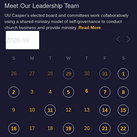
Meet Our Leadership Team
UU Casper’s elected board and committees work collaboratively
using a shared-ministry model of self-governance to conduct
church business and provide ministry.
Read More
S
M
T
W
T
F
S
26
27
28
30
29
31
1
6
3
4
2
5
7
8
9
10
12
13
11
14
15
17
18
20
16
19
21
22