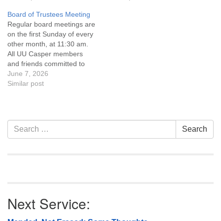
Covenant are invited to
Covenant are invited to
Board of Trustees Meeting
attend! For more
attend! For more
Regular board meetings are
information about the board
information about the board
on the first Sunday of every
of trustees, or if you would
of trustees, or if you would
other month, at 11:30 am.
like to get…
like to get…
All UU Casper members
and friends committed to
the UU Casper Mission
June 7, 2026
Statement and Leadership
Similar post
Covenant are invited to
attend! For more
information about the board
of trustees, or if you would
Section
Search
Search
like to get…
Navigation
for:
Next Service: