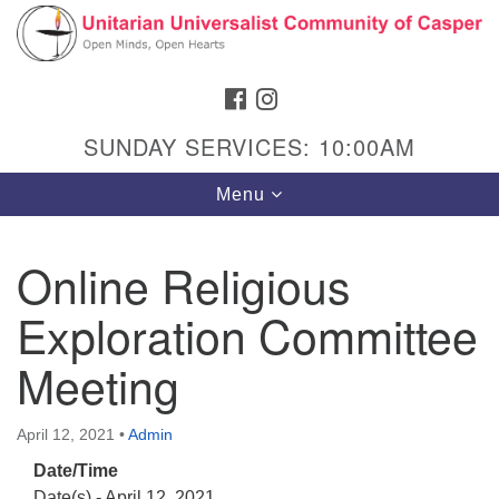
Search
Google
Search
for:
Map
FACEBOOK
INSTAGRAM
SUNDAY SERVICES: 10:00AM
Toggle
Menu
navigation
Online Religious
Exploration Committee
Hours & Info
1040 W 15th St,
Meeting
Casper, WY 82604
307-266-3350
April 12, 2021
•
Admin
Date/Time
Sunday Service: 10 am
Date(s) - April 12, 2021