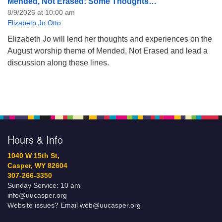
Mended, Not Erased: Some Thoughts…
8/9/2026 at 10:00 am
Elizabeth Jo Otto
Elizabeth Jo will lend her thoughts and experiences on the
August worship theme of Mended, Not Erased and lead a
discussion along these lines.
Hours & Info
1040 W 15th St,
Casper, WY 82604
307-266-3350
Sunday Service: 10 am
info@uucasper.org
Website issues? Email web@uucasper.org