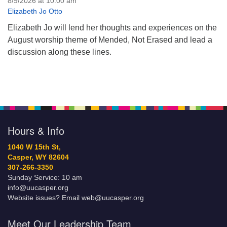
8/9/2026 at 10:00 am
Elizabeth Jo Otto
Elizabeth Jo will lend her thoughts and experiences on the
August worship theme of Mended, Not Erased and lead a
discussion along these lines.
Hours & Info
1040 W 15th St,
Casper, WY 82604
307-266-3350
Sunday Service: 10 am
info@uucasper.org
Website issues? Email web@uucasper.org
Meet Our Leadership Team