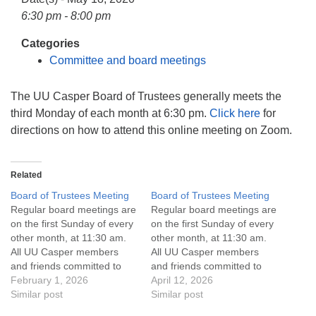
info@uucasper.org
6:30 pm - 8:00 pm
Website issues? Email web@uucasper.org
Categories
Committee and board meetings
The UU Casper Board of Trustees generally meets the
third Monday of each month at 6:30 pm.
Click here
for
directions on how to attend this online meeting on Zoom.
Related
Board of Trustees Meeting
Board of Trustees Meeting
Regular board meetings are
Regular board meetings are
on the first Sunday of every
on the first Sunday of every
other month, at 11:30 am.
other month, at 11:30 am.
All UU Casper members
All UU Casper members
and friends committed to
and friends committed to
the UU Casper Mission
February 1, 2026
the UU Casper Mission
April 12, 2026
Statement and Leadership
Similar post
Statement and Leadership
Similar post
Covenant are invited to
Covenant are invited to