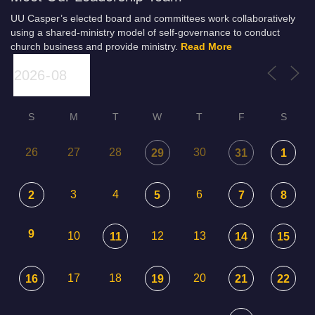
UU Casper’s elected board and committees work collaboratively
using a shared-ministry model of self-governance to conduct
church business and provide ministry.
Read More
S
M
T
W
T
F
S
26
27
28
30
29
31
1
3
4
6
2
5
7
8
9
10
12
13
11
14
15
17
18
20
16
19
21
22