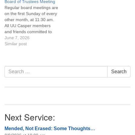
Board of Trustees Meeting
attend! For more
attend! For more
Regular board meetings are
information about the board
information about the board
on the first Sunday of every
of trustees, or if you would
of trustees, or if you would
other month, at 11:30 am.
like to get…
like to get…
All UU Casper members
and friends committed to
the UU Casper Mission
June 7, 2026
Statement and Leadership
Similar post
Covenant are invited to
attend! For more
information about the board
of trustees, or if you would
Section
Search
Search
like to get…
Navigation
for:
Next Service:
Mended, Not Erased: Some Thoughts…