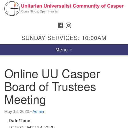
Search
Google
Search
for:
Map
FACEBOOK
INSTAGRAM
SUNDAY SERVICES: 10:00AM
Toggle
Menu
navigation
Online UU Casper
Board of Trustees
Hours & Info
1040 W 15th St,
Meeting
Casper, WY 82604
307-266-3350
May 18, 2020
•
Admin
Date/Time
Sunday Service: 10 am
Date(s) - May 18, 2020