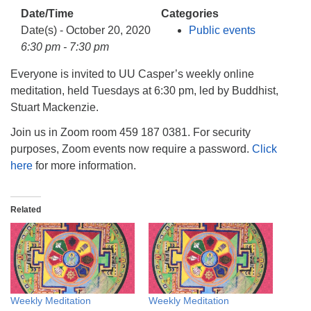
info@uucasper.org
Date/Time
Categories
Website issues? Email web@uucasper.org
Date(s) - October 20, 2020
Public events
6:30 pm - 7:30 pm
Everyone is invited to UU Casper’s weekly online
meditation, held Tuesdays at 6:30 pm, led by Buddhist,
Stuart Mackenzie.
Join us in Zoom room 459 187 0381. For security
purposes, Zoom events now require a password.
Click
here
for more information.
Related
Weekly Meditation
Weekly Meditation