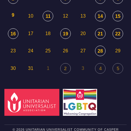
9
10
12
13
11
14
15
17
18
20
16
19
21
22
23
24
25
26
27
29
28
30
31
1
3
2
4
5
© 2026 UNITARIAN UNIVERSALIST COMMUNITY OF CASPER