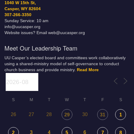
1040 W 15th St,
Casper, WY 82604
307-266-3350
Sunday Service: 10 am
info@uucasper.org
Website issues? Email web@uucasper.org
Meet Our Leadership Team
UU Casper’s elected board and committees work collaboratively
using a shared-ministry model of self-governance to conduct
church business and provide ministry.
Read More
S
M
T
W
T
F
S
26
27
28
30
29
31
1
3
4
6
2
5
7
8