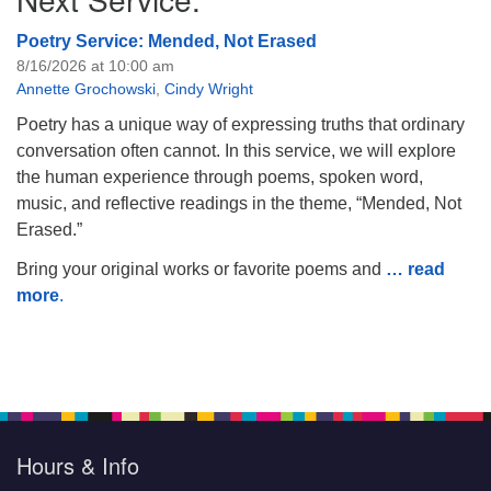
Poetry Service: Mended, Not Erased
8/16/2026 at 10:00 am
Annette Grochowski
,
Cindy Wright
Poetry has a unique way of expressing truths that ordinary
conversation often cannot. In this service, we will explore
the human experience through poems, spoken word,
music, and reflective readings in the theme, “Mended, Not
Erased.”
Bring your original works or favorite poems and
… read
more
.
Hours & Info