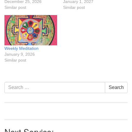
December 25, 2026
January 1, 2027
Similar post
Similar post
Weekly Meditation
January 9, 2026
Similar post
Section
Search
Search
Navigation
for:
Next Service: