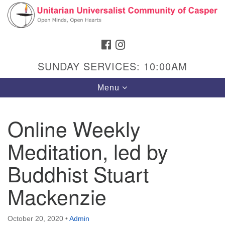
Search
Google
Search
for:
Map
FACEBOOK
INSTAGRAM
SUNDAY SERVICES: 10:00AM
Toggle
Menu
navigation
Online Weekly
Meditation, led by
Hours & Info
1040 W 15th St,
Buddhist Stuart
Casper, WY 82604
Mackenzie
307-266-3350
Sunday Service: 10 am
October 20, 2020
•
Admin