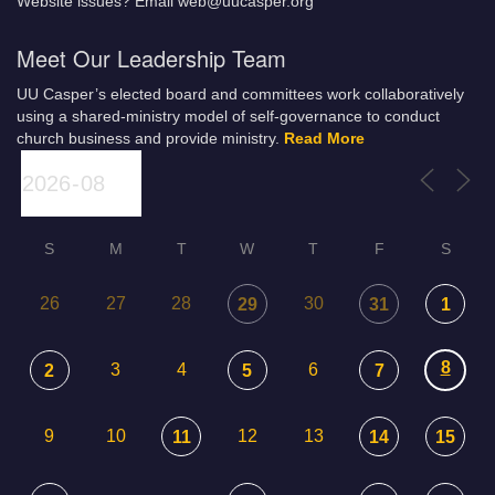
Website issues? Email web@uucasper.org
Meet Our Leadership Team
UU Casper’s elected board and committees work collaboratively
using a shared-ministry model of self-governance to conduct
church business and provide ministry.
Read More
S
M
T
W
T
F
S
26
27
28
30
29
31
1
8
3
4
6
2
5
7
9
10
12
13
11
14
15