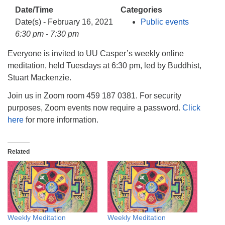
info@uucasper.org
Date/Time
Categories
Website issues? Email web@uucasper.org
Date(s) - February 16, 2021
Public events
6:30 pm - 7:30 pm
Everyone is invited to UU Casper’s weekly online
meditation, held Tuesdays at 6:30 pm, led by Buddhist,
Stuart Mackenzie.
Join us in Zoom room 459 187 0381. For security
purposes, Zoom events now require a password.
Click
here
for more information.
Related
Weekly Meditation
Weekly Meditation