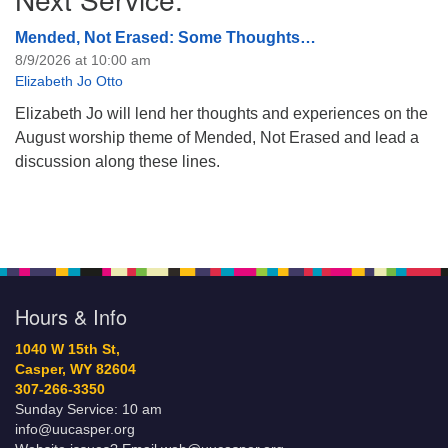
Mended, Not Erased: Some Thoughts…
8/9/2026 at 10:00 am
Elizabeth Jo Otto
Elizabeth Jo will lend her thoughts and experiences on the
August worship theme of Mended, Not Erased and lead a
discussion along these lines.
Hours & Info
1040 W 15th St,
Casper, WY 82604
307-266-3350
Sunday Service: 10 am
info@uucasper.org