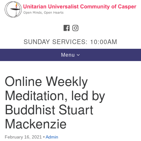
Search
Google
Search
for:
Map
FACEBOOK
INSTAGRAM
SUNDAY SERVICES: 10:00AM
Toggle
Menu
navigation
Online Weekly
Meditation, led by
Hours & Info
1040 W 15th St,
Buddhist Stuart
Casper, WY 82604
Mackenzie
307-266-3350
Sunday Service: 10 am
February 16, 2021
•
Admin