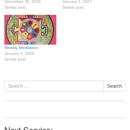
December 25, 2026
January 1, 2027
Similar post
Similar post
Weekly Meditation
January 9, 2026
Similar post
Section
Search
Search
Navigation
for:
Next Service: