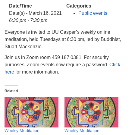
info@uucasper.org
Date/Time
Categories
Website issues? Email web@uucasper.org
Date(s) - March 16, 2021
Public events
6:30 pm - 7:30 pm
Everyone is invited to UU Casper’s weekly online
meditation, held Tuesdays at 6:30 pm, led by Buddhist,
Stuart Mackenzie.
Join us in Zoom room 459 187 0381. For security
purposes, Zoom events now require a password.
Click
here
for more information.
Related
Weekly Meditation
Weekly Meditation