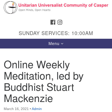
Search
Google
Search
for:
Map
FACEBOOK
INSTAGRAM
SUNDAY SERVICES: 10:00AM
Toggle
Menu
navigation
Online Weekly
Meditation, led by
Hours & Info
1040 W 15th St,
Buddhist Stuart
Casper, WY 82604
Mackenzie
307-266-3350
Sunday Service: 10 am
March 16, 2021
•
Admin