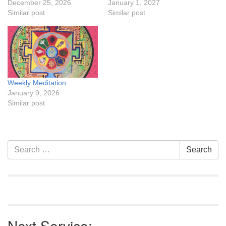
December 25, 2026
January 1, 2027
Similar post
Similar post
Weekly Meditation
January 9, 2026
Similar post
Section
Search
Search
Navigation
for:
Next Service: