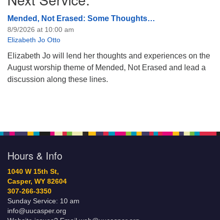
Mended, Not Erased: Some Thoughts…
8/9/2026 at 10:00 am
Elizabeth Jo Otto
Elizabeth Jo will lend her thoughts and experiences on the
August worship theme of Mended, Not Erased and lead a
discussion along these lines.
Hours & Info
1040 W 15th St,
Casper, WY 82604
307-266-3350
Sunday Service: 10 am
info@uucasper.org