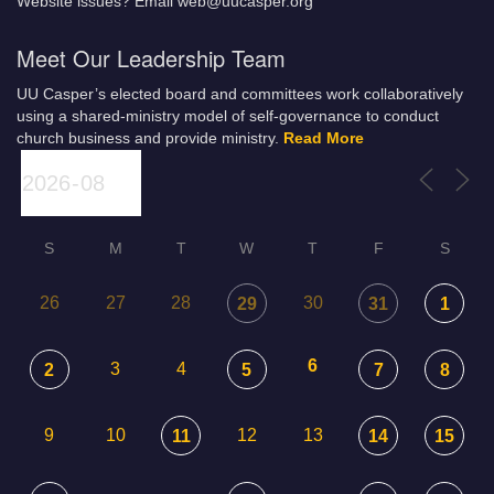
Website issues? Email web@uucasper.org
Meet Our Leadership Team
UU Casper’s elected board and committees work collaboratively
using a shared-ministry model of self-governance to conduct
church business and provide ministry.
Read More
S
M
T
W
T
F
S
26
27
28
30
29
31
1
6
3
4
2
5
7
8
9
10
12
13
11
14
15