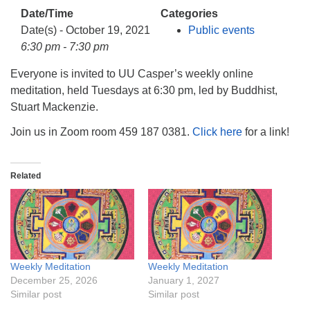
info@uucasper.org
Date/Time
Categories
Website issues? Email web@uucasper.org
Date(s) - October 19, 2021
Public events
6:30 pm - 7:30 pm
Everyone is invited to UU Casper’s weekly online
meditation, held Tuesdays at 6:30 pm, led by Buddhist,
Stuart Mackenzie.
Join us in Zoom room 459 187 0381.
Click here
for a link!
Related
Weekly Meditation
Weekly Meditation
December 25, 2026
January 1, 2027
Similar post
Similar post