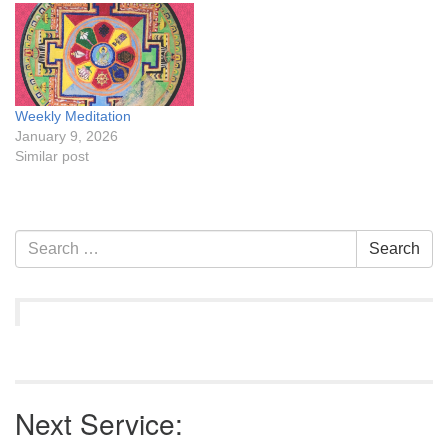
Weekly Meditation
January 9, 2026
Similar post
Section
Search
Search
Navigation
for:
Next Service: