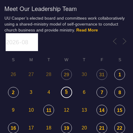
Meet Our Leadership Team
UU Casper’s elected board and committees work collaboratively
using a shared-ministry model of self-governance to conduct
church business and provide ministry.
Read More
S
M
T
W
T
F
S
26
27
28
30
29
31
1
5
3
4
6
2
7
8
9
10
12
13
11
14
15
17
18
20
16
19
21
22