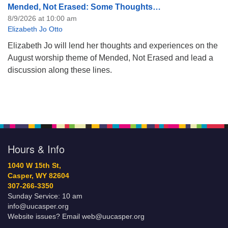
Mended, Not Erased: Some Thoughts…
8/9/2026 at 10:00 am
Elizabeth Jo Otto
Elizabeth Jo will lend her thoughts and experiences on the
August worship theme of Mended, Not Erased and lead a
discussion along these lines.
Hours & Info
1040 W 15th St,
Casper, WY 82604
307-266-3350
Sunday Service: 10 am
info@uucasper.org
Website issues? Email web@uucasper.org