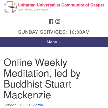
Search
Google
Search
for:
Map
FACEBOOK
INSTAGRAM
SUNDAY SERVICES: 10:00AM
Toggle
Menu
navigation
Online Weekly
Meditation, led by
Hours & Info
1040 W 15th St,
Buddhist Stuart
Casper, WY 82604
Mackenzie
307-266-3350
Sunday Service: 10 am
October 19, 2021
•
Admin