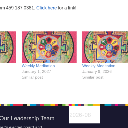
oom 459 187 0381.
Click here
for a link!
Weekly Meditation
Weekly Meditation
January 1, 2027
January 9, 2026
Similar post
Similar post
Our Leadership Team
er’s elected board and