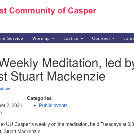
Ho
Search
Search
for:
10
Ca
ine Service
Worship
Justice
Connect
Jame
30
Su
Weekly Meditation, led b
in
We
st Stuart Mackenzie
we
Admin
Categories
er 2, 2021
Public events
m
d to UU Casper’s weekly online meditation, held Tuesdays at 6:
t, Stuart Mackenzie.