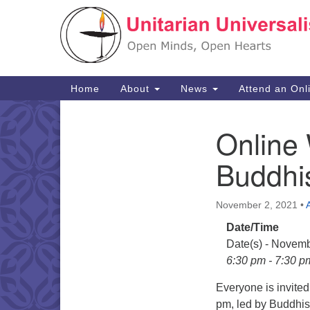
Google
Map
Main
Home
About
News
Attend an Onl
Navigation
Online 
Section
Navigation
Buddhi
November 2, 2021
•
Date/Time
Date(s) - Novemb
6:30 pm - 7:30 p
Everyone is invite
pm, led by Buddhis