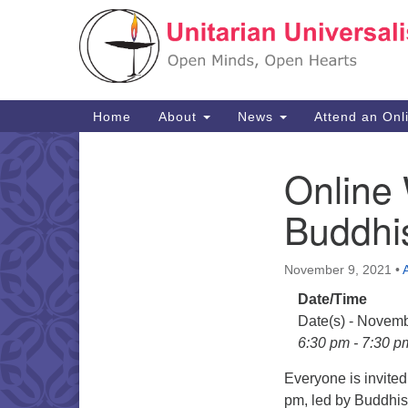
Google
Map
Main
Home
About
News
Attend an Onl
Navigation
Online 
Section
Navigation
Buddhi
November 9, 2021
•
Date/Time
Date(s) - Novemb
6:30 pm - 7:30 p
Everyone is invite
pm, led by Buddhis