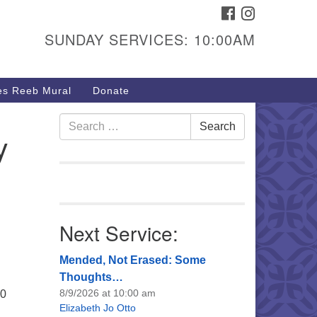
FACEBOOK
INSTAGRAM
urs & Info
SUNDAY SERVICES: 10:00AM
40 W 15th St,
sper, WY 82604
s Reeb Mural
Donate
7-266-3350
nday Service: 10 am
Search
Search
y
fo@uucasper.org
for:
bsite issues? Email
b@uucasper.org
Next Service:
Mended, Not Erased: Some
Thoughts…
8/9/2026 at 10:00 am
30
Elizabeth Jo Otto