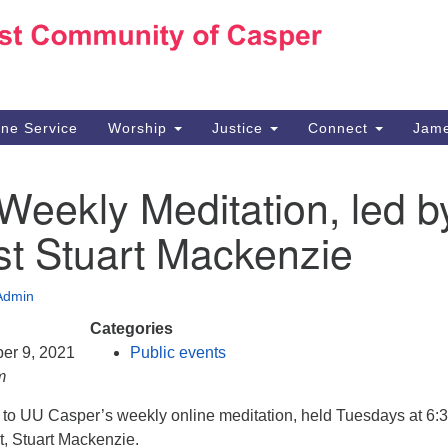
Ho
Search
Search
for:
10
Ca
ine Service
Worship
Justice
Connect
Jame
30
Su
Weekly Meditation, led b
in
We
st Stuart Mackenzie
we
Admin
Categories
er 9, 2021
Public events
m
d to UU Casper’s weekly online meditation, held Tuesdays at 6:
t, Stuart Mackenzie.