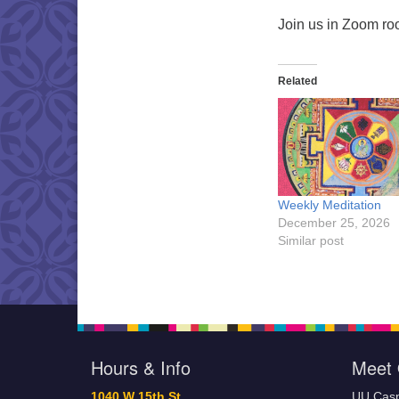
Join us in Zoom r
Related
Weekly Meditation
December 25, 2026
Similar post
Hours & Info
Meet 
1040 W 15th St,
UU Casp