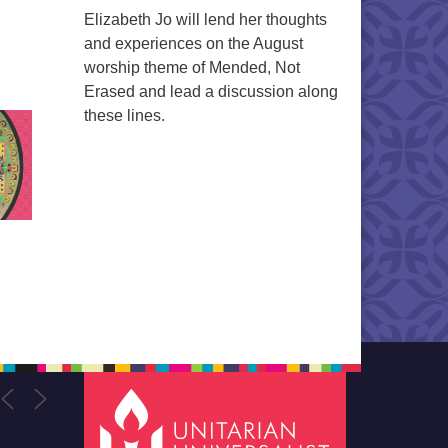
Elizabeth Jo will lend her thoughts
and experiences on the August
worship theme of Mended, Not
Erased and lead a discussion along
these lines.