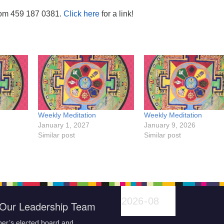
oom 459 187 0381.
Click here
for a link!
Weekly Meditation
Weekly Meditation
January 1, 2027
January 9, 2026
Similar post
Similar post
Our Leadership Team
er’s elected board and