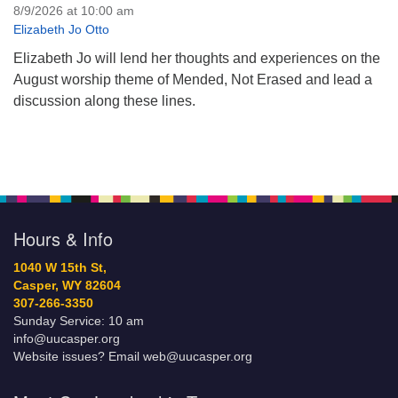
8/9/2026 at 10:00 am
Elizabeth Jo Otto
Elizabeth Jo will lend her thoughts and experiences on the
August worship theme of Mended, Not Erased and lead a
discussion along these lines.
Hours & Info
1040 W 15th St,
Casper, WY 82604
307-266-3350
Sunday Service: 10 am
info@uucasper.org
Website issues? Email web@uucasper.org