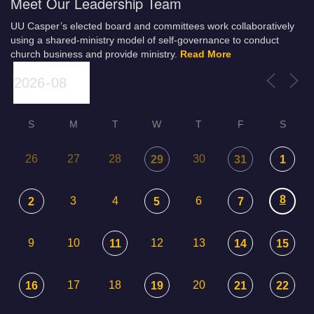
Meet Our Leadership Team
UU Casper’s elected board and committees work collaboratively
using a shared-ministry model of self-governance to conduct
church business and provide ministry.
Read More
S
M
T
W
T
F
S
26
27
28
30
29
31
1
8
3
4
6
2
5
7
9
10
12
13
11
14
15
17
18
20
16
19
21
22