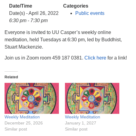
info@uucasper.org
Date/Time
Categories
Website issues? Email web@uucasper.org
Date(s) - April 26, 2022
Public events
6:30 pm - 7:30 pm
Everyone is invited to UU Casper’s weekly online
meditation, held Tuesdays at 6:30 pm, led by Buddhist,
Stuart Mackenzie.
Join us in Zoom room 459 187 0381.
Click here
for a link!
Related
Weekly Meditation
Weekly Meditation
December 25, 2026
January 1, 2027
Similar post
Similar post