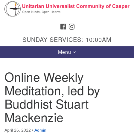
Search
Google
Search
for:
Map
FACEBOOK
INSTAGRAM
SUNDAY SERVICES: 10:00AM
Toggle
Menu
navigation
Online Weekly
Meditation, led by
Hours & Info
1040 W 15th St,
Buddhist Stuart
Casper, WY 82604
Mackenzie
307-266-3350
Sunday Service: 10 am
April 26, 2022
•
Admin