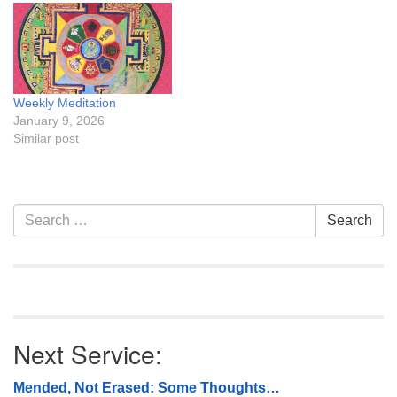
Weekly Meditation
January 9, 2026
Similar post
Section
Search
Search
Navigation
for:
Next Service:
Mended, Not Erased: Some Thoughts…