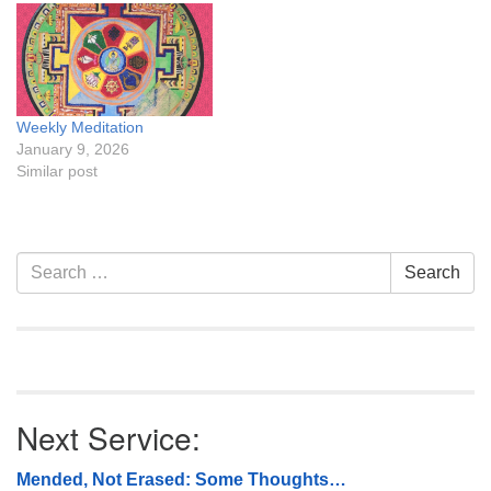
Weekly Meditation
January 9, 2026
Similar post
Section
Search
Search
Navigation
for:
Next Service:
Mended, Not Erased: Some Thoughts…