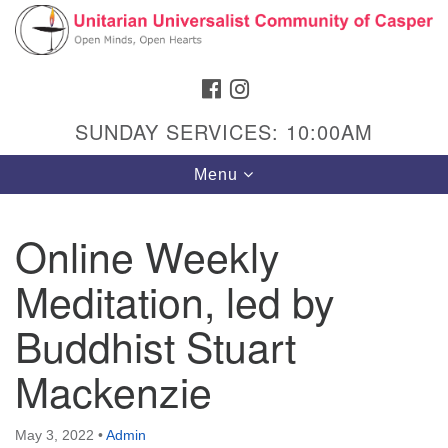
Search
Google
Search
for:
Map
FACEBOOK
INSTAGRAM
SUNDAY SERVICES: 10:00AM
Toggle
Menu
navigation
Online Weekly
Meditation, led by
Hours & Info
1040 W 15th St,
Buddhist Stuart
Casper, WY 82604
Mackenzie
307-266-3350
Sunday Service: 10 am
May 3, 2022
•
Admin