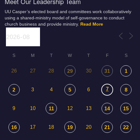
Meet Our Leadership Team
UU Casper’s elected board and committees work collaboratively
using a shared-ministry model of self-governance to conduct
church business and provide ministry.
Read More
S
M
T
W
T
F
S
26
27
28
30
29
31
1
7
3
4
6
2
5
8
9
10
12
13
11
14
15
17
18
20
16
19
21
22