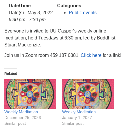
info@uucasper.org
Date/Time
Categories
Website issues? Email web@uucasper.org
Date(s) - May 3, 2022
Public events
6:30 pm - 7:30 pm
Everyone is invited to UU Casper’s weekly online
meditation, held Tuesdays at 6:30 pm, led by Buddhist,
Stuart Mackenzie.
Join us in Zoom room 459 187 0381.
Click here
for a link!
Related
Weekly Meditation
Weekly Meditation
December 25, 2026
January 1, 2027
Similar post
Similar post