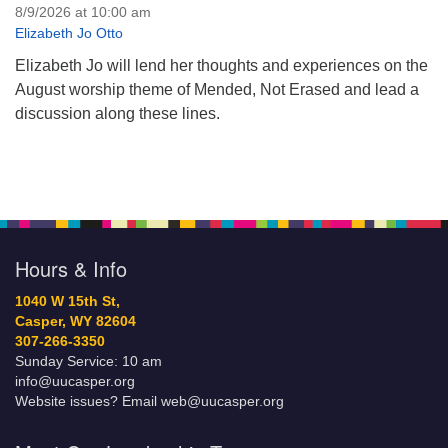
8/9/2026 at 10:00 am
Elizabeth Jo Otto
Elizabeth Jo will lend her thoughts and experiences on the
August worship theme of Mended, Not Erased and lead a
discussion along these lines.
Hours & Info
1040 W 15th St,
Casper, WY 82604
307-266-3350
Sunday Service: 10 am
info@uucasper.org
Website issues? Email web@uucasper.org