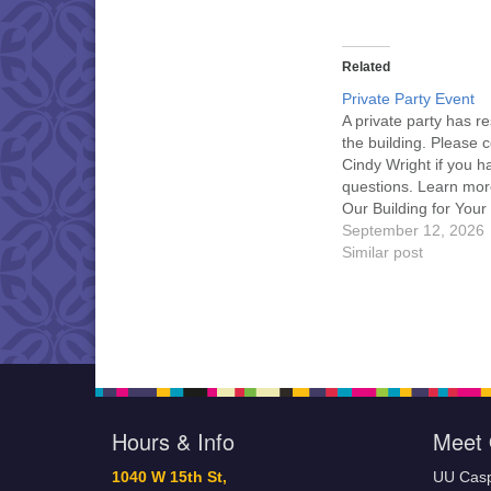
Related
Private Party Event
A private party has r
the building. Please 
Cindy Wright if you h
questions. Learn mor
Our Building for Your
September 12, 2026
Similar post
Hours & Info
Meet 
1040 W 15th St,
UU Casp