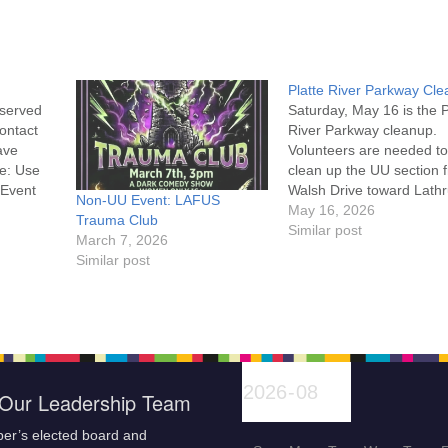
Platte River Parkway Cl
eserved
Saturday, May 16 is the P
contact
River Parkway cleanup.
ave
Volunteers are needed to
e: Use
clean up the UU section 
 Event
Walsh Drive toward Lath
Non-UU Event: LAFUS
Road. Details are on the
May 16, 2026
Trauma Club
Platte River website alon
Similar post
March 7, 2026
with the Volunteer
Similar post
Waiver Events Please
complete the waiver onli
check in at the Tate
Pumphouse before 9 am
Our Leadership Team
er’s elected board and