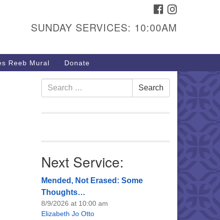
FACEBOOK
INSTAGRAM
urs & Info
SUNDAY SERVICES: 10:00AM
40 W 15th St,
sper, WY 82604
s Reeb Mural
Donate
7-266-3350
nday Service: 10 am
Search
Search
fo@uucasper.org
for:
bsite issues? Email
b@uucasper.org
Next Service:
Mended, Not Erased: Some
Thoughts…
8/9/2026 at 10:00 am
Elizabeth Jo Otto