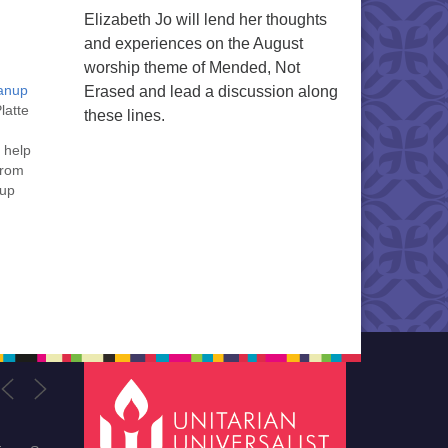
Elizabeth Jo will lend her thoughts
and experiences on the August
worship theme of Mended, Not
eanup
Erased and lead a discussion along
latte
these lines.
 help
from
rup
g
ne,
,…