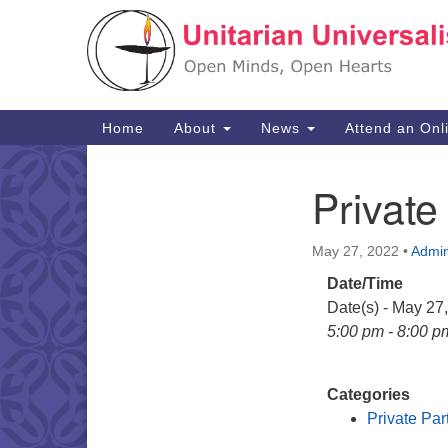
Google
Map
Main
Home
About
News
Attend an Onl
Navigation
Private
Section
Navigation
May 27, 2022
•
Admi
Date/Time
Date(s) - May 27
5:00 pm - 8:00 p
Categories
Private Par