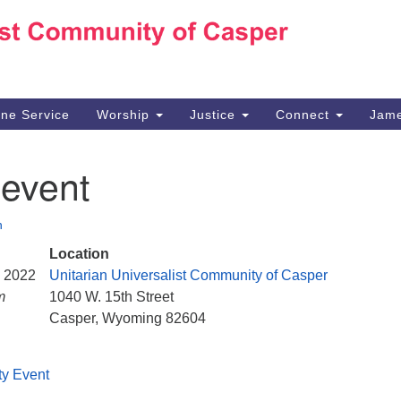
Ho
Search
Search
for:
10
Ca
ine Service
Worship
Justice
Connect
Jame
30
Su
 event
in
We
we
n
Location
, 2022
Unitarian Universalist Community of Casper
m
1040 W. 15th Street
Casper, Wyoming 82604
ty Event