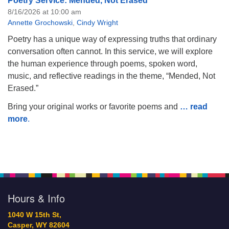
Poetry Service: Mended, Not Erased
8/16/2026 at 10:00 am
Annette Grochowski
,
Cindy Wright
Poetry has a unique way of expressing truths that ordinary
conversation often cannot. In this service, we will explore
the human experience through poems, spoken word,
music, and reflective readings in the theme, “Mended, Not
Erased.”
Bring your original works or favorite poems and
… read
more
.
Hours & Info
1040 W 15th St,
Casper, WY 82604