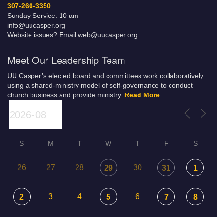
307-266-3350
Sunday Service: 10 am
info@uucasper.org
Website issues? Email web@uucasper.org
Meet Our Leadership Team
UU Casper’s elected board and committees work collaboratively
using a shared-ministry model of self-governance to conduct
church business and provide ministry.
Read More
S
M
T
W
T
F
S
26
27
28
30
29
31
1
3
4
6
2
5
7
8