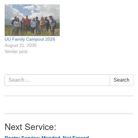
UU Family Campout 2026
August 21, 2026
Similar post
Section
Search
Search
Navigation
for:
Next Service: