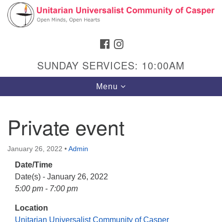
Search
Google
Search
for:
Map
FACEBOOK
INSTAGRAM
SUNDAY SERVICES: 10:00AM
Toggle
Menu
navigation
Private event
Hours & Info
January 26, 2022
•
Admin
1040 W 15th St,
Date/Time
Casper, WY 82604
Date(s) - January 26, 2022
5:00 pm - 7:00 pm
307-266-3350
Location
Sunday Service: 10 am
Unitarian Universalist Community of Casper