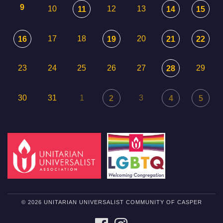
9
10
12
13
11
14
15
17
18
20
16
19
21
22
23
24
25
26
27
29
28
30
31
1
3
2
4
5
© 2026 UNITARIAN UNIVERSALIST COMMUNITY OF CASPER
FACEBOOK
INSTAGRAM