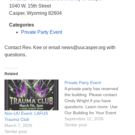
info@uucasper.org
1040 W. 15th Street
Website issues? Email web@uucasper.org
Casper, Wyoming 82604
Categories
Private Party Event
Contact Rev. Kee or email news@uucasper.org with
questions.
Related
Private Party Event
A private party has reserved
the building. Please contact
Cindy Wright if you have
questions. Learn more: Use
Our Building for Your Event
Non-UU Event: LAFUS
September 12, 2026
Trauma Club
Similar post
March 7, 2026
Similar post