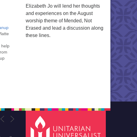
Elizabeth Jo will lend her thoughts
and experiences on the August
worship theme of Mended, Not
eanup
Erased and lead a discussion along
latte
these lines.
 help
from
rup
g
ne,
,…