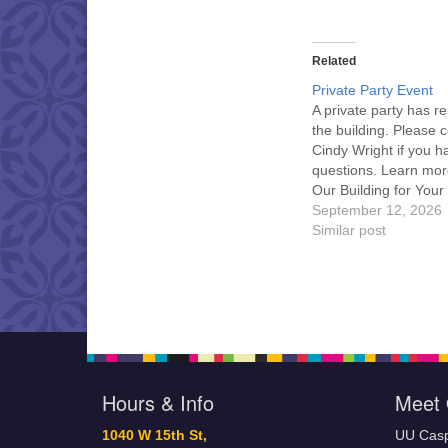
Related
Private Party Event
A private party has r
the building. Please 
Cindy Wright if you h
questions. Learn mor
Our Building for Your
September 12, 2026
Similar post
Hours & Info
Meet 
1040 W 15th St,
UU Casp