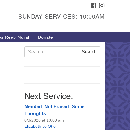
FACEBOOK
INSTAGRAM
urs & Info
SUNDAY SERVICES: 10:00AM
40 W 15th St,
sper, WY 82604
s Reeb Mural
Donate
7-266-3350
nday Service: 10 am
Search
Search
fo@uucasper.org
for:
bsite issues? Email
b@uucasper.org
Next Service:
Mended, Not Erased: Some
Thoughts…
8/9/2026 at 10:00 am
Elizabeth Jo Otto