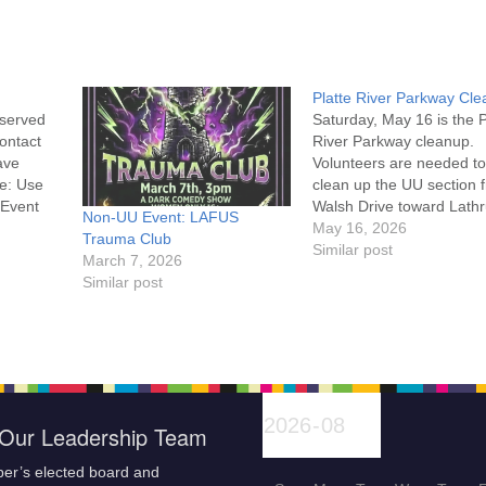
Platte River Parkway Cl
eserved
Saturday, May 16 is the P
contact
River Parkway cleanup.
ave
Volunteers are needed to
e: Use
clean up the UU section 
 Event
Walsh Drive toward Lath
Non-UU Event: LAFUS
Road. Details are on the
May 16, 2026
Trauma Club
Platte River website alon
Similar post
March 7, 2026
with the Volunteer
Similar post
Waiver Events Please
complete the waiver onli
check in at the Tate
Pumphouse before 9 am
Our Leadership Team
er’s elected board and