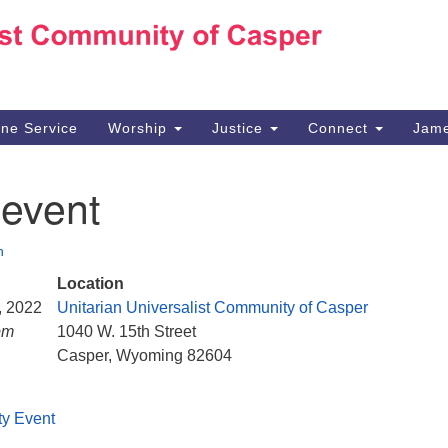
Ho
Search
Search
for:
10
Ca
ine Service
Worship
Justice
Connect
Jame
30
Su
 event
in
We
we
n
Location
5, 2022
Unitarian Universalist Community of Casper
pm
1040 W. 15th Street
Casper, Wyoming 82604
ty Event