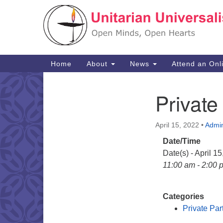
Google
Map
Main
Home
About
News
Attend an Onl
Navigation
Private
Section
Navigation
April 15, 2022
•
Admi
Date/Time
Date(s) - April 1
11:00 am - 2:00 
Categories
Private Par