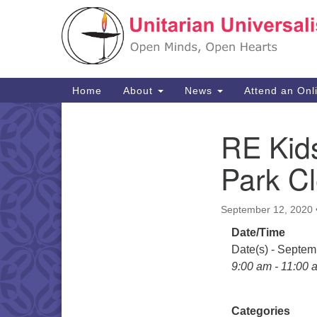
Google
Map
Main
Home
About
News
Attend an Onl
Navigation
RE Kid
Section
Navigation
Park C
September 12, 2020
Date/Time
Date(s) - Septem
9:00 am - 11:00 
Categories