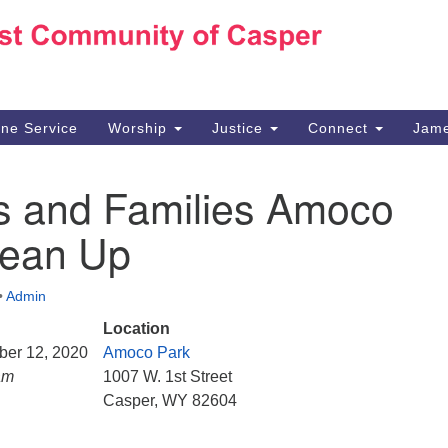
Ho
Search
Search
for:
10
Ca
ine Service
Worship
Justice
Connect
Jame
30
Su
s and Families Amoco
in
We
lean Up
we
•
Admin
Location
ber 12, 2020
Amoco Park
am
1007 W. 1st Street
Casper, WY 82604