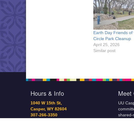
Earth Day Friends of 
Circle Park Cleanup
April 25, 2026
Similar post
Hours & Info
Meet 
1040 W 15th St,
UU Casp
Casper, WY 82604
committe
307-266-3350
shared-m
Sunday Service: 10 am
governa
info@uucasper.org
and prov
Website issues? Email