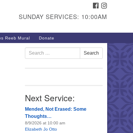
FACEBOOK
INSTAGRAM
urs & Info
SUNDAY SERVICES: 10:00AM
40 W 15th St,
sper, WY 82604
s Reeb Mural
Donate
7-266-3350
nday Service: 10 am
Search
Search
fo@uucasper.org
for:
bsite issues? Email
b@uucasper.org
Next Service:
Mended, Not Erased: Some
Thoughts…
8/9/2026 at 10:00 am
Elizabeth Jo Otto