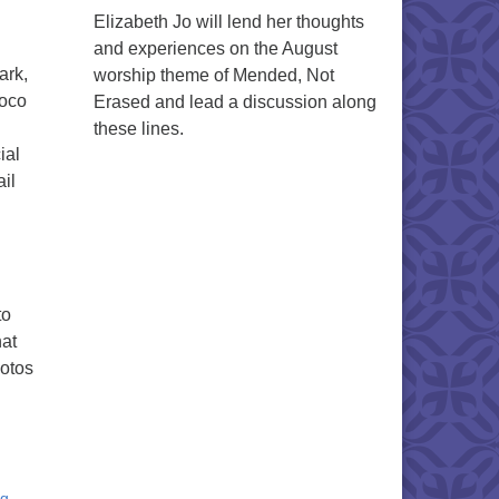
Elizabeth Jo will lend her thoughts
and experiences on the August
ark,
worship theme of Mended, Not
moco
Erased and lead a discussion along
these lines.
ial
il
to
hat
hotos
ng