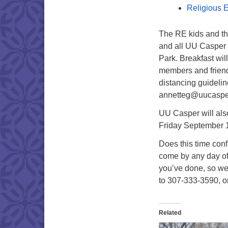
Religious E
The RE kids and th
and all UU Casper 
Park. Breakfast wi
members and friends 
distancing guideli
annetteg@uucasper
UU Casper will als
Friday September 1
Does this time conf
come by any day of 
you’ve done, so we
to 307-333-3590, o
Related