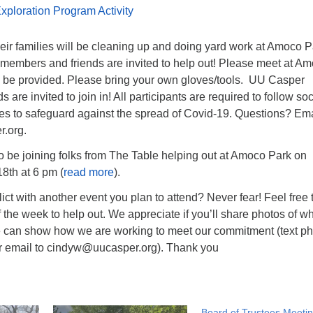
xploration Program Activity
eir families will be cleaning up and doing yard work at Amoco P
members and friends are invited to help out! Please meet at A
ll be provided. Please bring your own gloves/tools. UU Casper
are invited to join in! All participants are required to follow soc
nes to safeguard against the spread of Covid-19. Questions? Ema
.org.
o be joining folks from The Table helping out at Amoco Park on
8th at 6 pm (
read more
).
lict with another event you plan to attend? Never fear! Feel free 
the week to help out. We appreciate if you’ll share photos of w
 can show how we are working to meet our commitment (text p
r email to cindyw@uucasper.org). Thank you
Board of Trustees Meeti