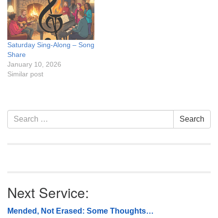
Saturday Sing-Along – Song
Share
January 10, 2026
Similar post
Section
Search
Search
Navigation
for:
Next Service:
Mended, Not Erased: Some Thoughts…