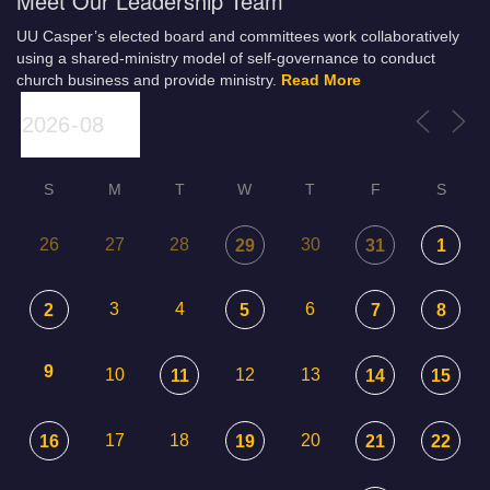
Meet Our Leadership Team
UU Casper’s elected board and committees work collaboratively
using a shared-ministry model of self-governance to conduct
church business and provide ministry.
Read More
S
M
T
W
T
F
S
26
27
28
30
29
31
1
3
4
6
2
5
7
8
9
10
12
13
11
14
15
17
18
20
16
19
21
22