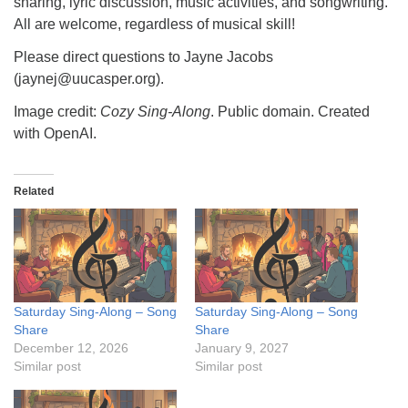
sharing, lyric discussion, music activities, and songwriting.
All are welcome, regardless of musical skill!
Please direct questions to Jayne Jacobs
(jaynej@uucasper.org).
Image credit:
Cozy Sing-Along
. Public domain. Created
with OpenAI.
Related
Saturday Sing-Along – Song
Saturday Sing-Along – Song
Share
Share
December 12, 2026
January 9, 2027
Similar post
Similar post