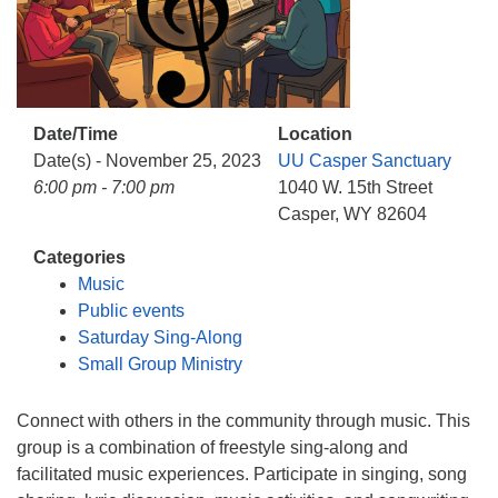
info@uucasper.org
Website issues? Email web@uucasper.org
Date/Time
Location
Date(s) - November 25, 2023
UU Casper Sanctuary
6:00 pm - 7:00 pm
1040 W. 15th Street
Casper, WY 82604
Categories
Music
Public events
Saturday Sing-Along
Small Group Ministry
Connect with others in the community through music. This
group is a combination of freestyle sing-along and
facilitated music experiences. Participate in singing, song