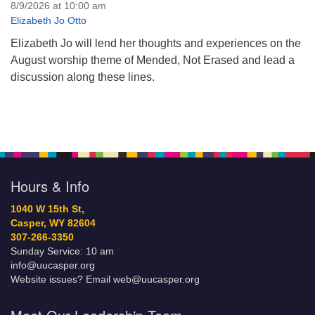
8/9/2026 at 10:00 am
Elizabeth Jo Otto
Elizabeth Jo will lend her thoughts and experiences on the
August worship theme of Mended, Not Erased and lead a
discussion along these lines.
Hours & Info
1040 W 15th St,
Casper, WY 82604
307-266-3350
Sunday Service: 10 am
info@uucasper.org
Website issues? Email web@uucasper.org