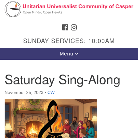
Search
Google
Search
for:
Map
FACEBOOK
INSTAGRAM
SUNDAY SERVICES: 10:00AM
Toggle
Menu
navigation
Saturday Sing-Along
Hours & Info
November 25, 2023
•
CW
1040 W 15th St,
Casper, WY 82604
307-266-3350
Sunday Service: 10 am