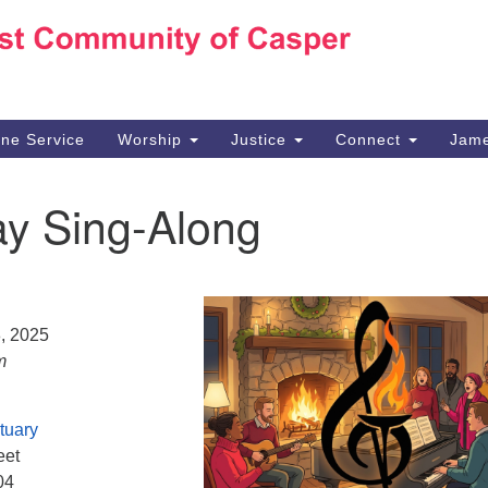
Ho
Search
Search
for:
10
Ca
ine Service
Worship
Justice
Connect
Jame
30
Su
ay Sing-Along
in
We
we
8, 2025
m
tuary
eet
04