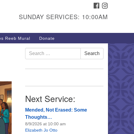
FACEBOOK
INSTAGRAM
urs & Info
SUNDAY SERVICES: 10:00AM
40 W 15th St,
sper, WY 82604
s Reeb Mural
Donate
7-266-3350
nday Service: 10 am
Search
Search
fo@uucasper.org
for:
bsite issues? Email
b@uucasper.org
Next Service:
Mended, Not Erased: Some
Thoughts…
8/9/2026 at 10:00 am
Elizabeth Jo Otto