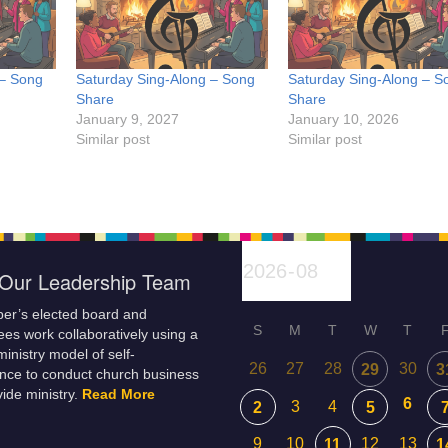
 – Song
Saturday Sing-Along – Song
Saturday Sing-Along – S
Share
Share
January 9, 2027
January 10, 2026
Similar post
Similar post
Our Leadership Team
er’s elected board and
S
M
T
W
T
es work collaboratively using a
inistry model of self-
26
27
28
30
29
3
nce to conduct church business
ide ministry.
Read More
6
3
4
2
5
9
10
12
13
11
1