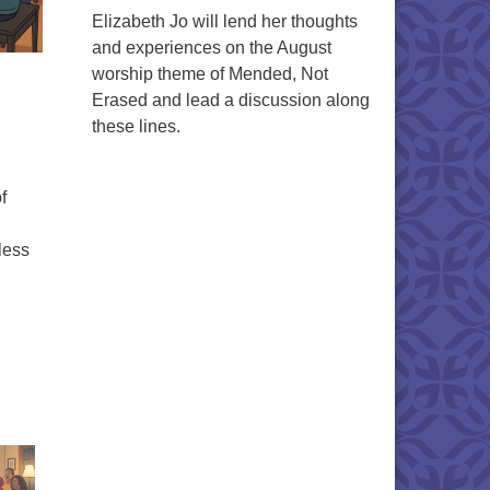
Elizabeth Jo will lend her thoughts
and experiences on the August
worship theme of Mended, Not
Erased and lead a discussion along
these lines.
f
less