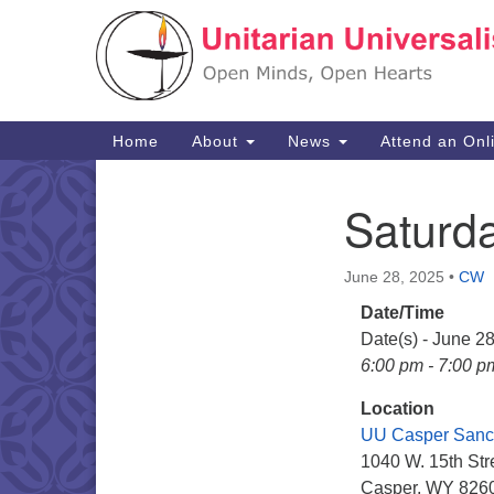
Google
Map
Main
Home
About
News
Attend an Onl
Navigation
Saturd
Section
Navigation
June 28, 2025
•
CW
Date/Time
Date(s) - June 2
6:00 pm - 7:00 p
Location
UU Casper Sanc
1040 W. 15th Str
Casper, WY 826