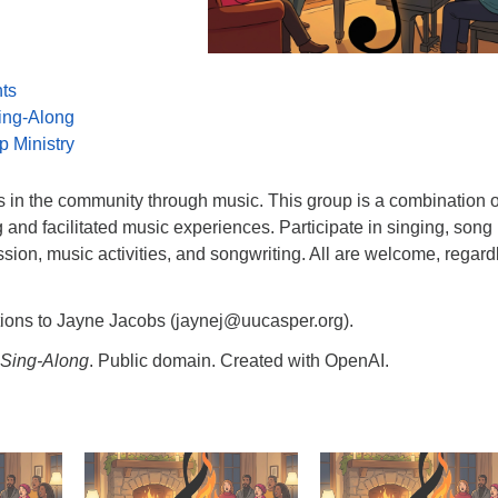
nts
ing-Along
p Ministry
s in the community through music. This group is a combination o
g and facilitated music experiences. Participate in singing, song
ussion, music activities, and songwriting. All are welcome, regard
tions to Jayne Jacobs (jaynej@uucasper.org).
Sing-Along
. Public domain. Created with OpenAI.