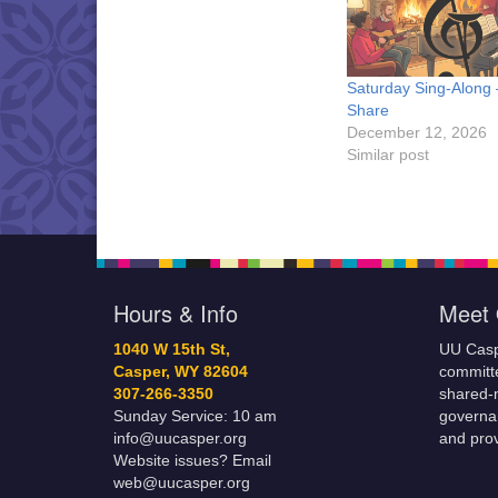
Saturday Sing-Along
Share
December 12, 2026
Similar post
Hours & Info
Meet 
1040 W 15th St,
UU Casp
Casper, WY 82604
committe
307-266-3350
shared-m
Sunday Service: 10 am
governa
info@uucasper.org
and prov
Website issues? Email
web@uucasper.org