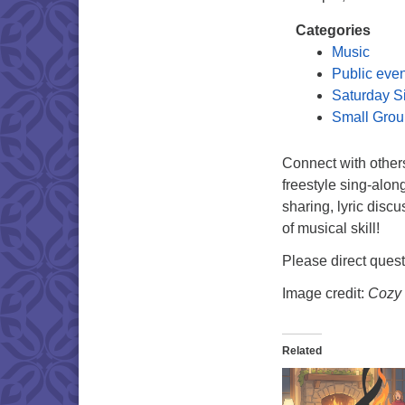
Categories
Music
Public eve
Saturday S
Small Grou
Connect with other
freestyle sing-alon
sharing, lyric disc
of musical skill!
Please direct ques
Image credit:
Cozy 
Related