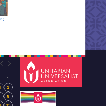
ong
F
S
1
1
7
8
4
15