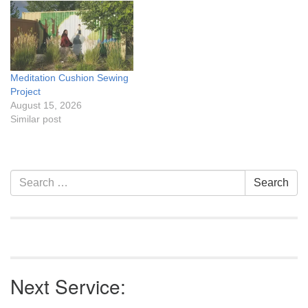
traditions. We'll be
assembling decorations,
adding creative touches,
and transforming our float
into a festive tribute to…
Meditation Cushion Sewing
Project
August 15, 2026
Similar post
Section
Search
Search
Navigation
for:
Next Service: