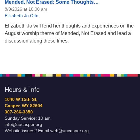
Mended, Not Erased: Some Thoughts…
8/9/2026 at 10:00 am
Elizabeth Jo Otto
Elizabeth Jo will lend her thoughts and experiences on the
August worship theme of Mended, Not Erased and lead a
discussion along these lines.
Hours & Info
1040 W 15th St,
Casper, WY 82604
307-266-3350
Sunday Service: 10 am
info@uucasper.org
Website issues? Email web@uucasper.org