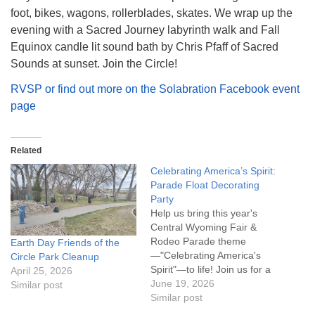
foot, bikes, wagons, rollerblades, skates. We wrap up the
evening with a Sacred Journey labyrinth walk and Fall
Equinox candle lit sound bath by Chris Pfaff of Sacred
Sounds at sunset. Join the Circle!
RVSP or find out more on the Solabration Facebook event
page
Related
Celebrating America’s Spirit:
Parade Float Decorating
Party
Help us bring this year's
Central Wyoming Fair &
Rodeo Parade theme
Earth Day Friends of the
—"Celebrating America's
Circle Park Cleanup
Spirit"—to life! Join us for a
April 25, 2026
float decorating party as we
June 19, 2026
Similar post
prepare our entry for one of
Similar post
Casper's favorite summer