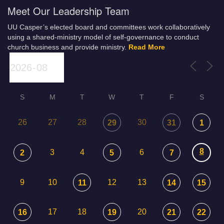
Meet Our Leadership Team
UU Casper’s elected board and committees work collaboratively
using a shared-ministry model of self-governance to conduct
church business and provide ministry.
Read More
S
M
T
W
T
F
S
26
27
28
30
29
31
1
8
3
4
6
2
5
7
9
10
12
13
11
14
15
17
18
20
16
19
21
22