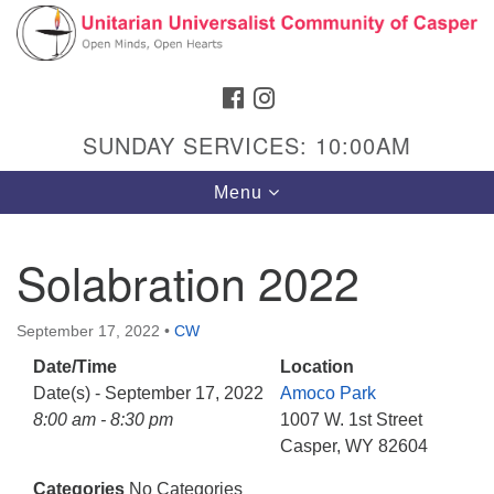
Search
Google
Search
for:
Map
FACEBOOK
INSTAGRAM
SUNDAY SERVICES: 10:00AM
Toggle
Menu
navigation
Solabration 2022
Hours & Info
September 17, 2022
•
CW
1040 W 15th St,
Date/Time
Location
Casper, WY 82604
Date(s) - September 17, 2022
Amoco Park
8:00 am - 8:30 pm
1007 W. 1st Street
307-266-3350
Casper, WY 82604
Sunday Service: 10 am
Categories
No Categories