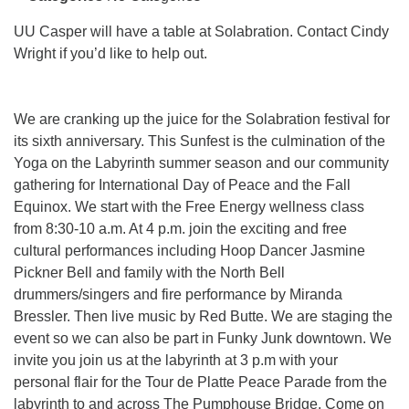
info@uucasper.org
Website issues? Email web@uucasper.org
UU Casper will have a table at Solabration. Contact Cindy
Wright if you’d like to help out.
We are cranking up the juice for the Solabration festival for
its sixth anniversary. This Sunfest is the culmination of the
Yoga on the Labyrinth summer season and our community
gathering for International Day of Peace and the Fall
Equinox. We start with the Free Energy wellness class
from 8:30-10 a.m. At 4 p.m. join the exciting and free
cultural performances including Hoop Dancer Jasmine
Pickner Bell and family with the North Bell
drummers/singers and fire performance by Miranda
Bressler. Then live music by Red Butte. We are staging the
event so we can also be part in Funky Junk downtown. We
invite you join us at the labyrinth at 3 p.m with your
personal flair for the Tour de Platte Peace Parade from the
labyrinth to and across The Pumphouse Bridge. Come on