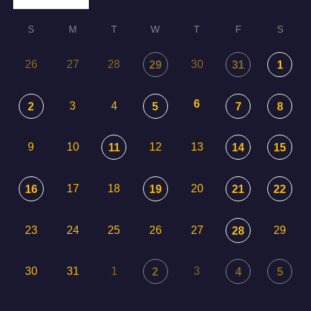
S
M
T
W
T
F
S
26
27
28
30
29
31
1
6
3
4
2
5
7
8
9
10
12
13
11
14
15
17
18
20
16
19
21
22
23
24
25
26
27
29
28
30
31
1
3
2
4
5