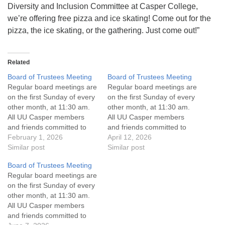
Diversity and Inclusion Committee at Casper College,
we’re offering free pizza and ice skating! Come out for the
pizza, the ice skating, or the gathering. Just come out!”
Related
Board of Trustees Meeting
Board of Trustees Meeting
Regular board meetings are
Regular board meetings are
on the first Sunday of every
on the first Sunday of every
other month, at 11:30 am.
other month, at 11:30 am.
All UU Casper members
All UU Casper members
and friends committed to
and friends committed to
the UU Casper Mission
February 1, 2026
the UU Casper Mission
April 12, 2026
Statement and Leadership
Similar post
Statement and Leadership
Similar post
Covenant are invited to
Covenant are invited to
Board of Trustees Meeting
attend! For more
attend! For more
Regular board meetings are
information about the board
information about the board
on the first Sunday of every
of trustees, or if you would
of trustees, or if you would
other month, at 11:30 am.
like to get…
like to get…
All UU Casper members
and friends committed to