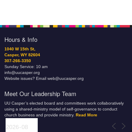
Hours & Info
1040 W 15th St,
Casper, WY 82604
307-266-3350
Sunday Service: 10 am
info@uucasper.org
Website issues? Email web@uucasper.org
Meet Our Leadership Team
UU Casper’s elected board and committees work collaboratively
using a shared-ministry model of self-governance to conduct
church business and provide ministry.
Read More