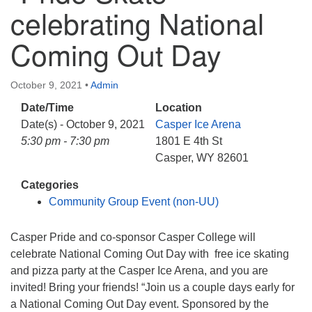
info@uucasper.org
celebrating National
Website issues? Email web@uucasper.org
Coming Out Day
October 9, 2021
•
Admin
Date/Time
Location
Date(s) - October 9, 2021
Casper Ice Arena
5:30 pm - 7:30 pm
1801 E 4th St
Casper, WY 82601
Categories
Community Group Event (non-UU)
Casper Pride and co-sponsor Casper College will
celebrate National Coming Out Day with free ice skating
and pizza party at the Casper Ice Arena, and you are
invited! Bring your friends! “Join us a couple days early for
a National Coming Out Day event. Sponsored by the