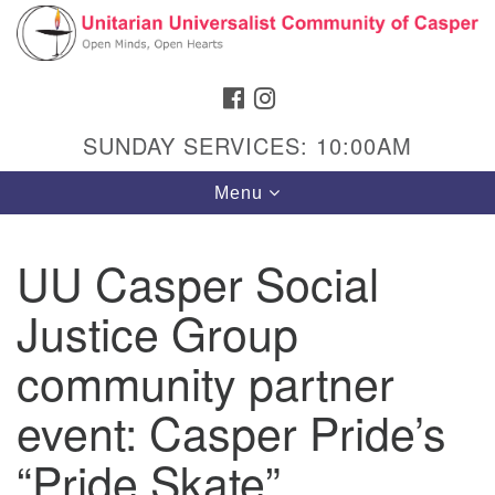
Search
Google
Search
for:
Map
FACEBOOK
INSTAGRAM
SUNDAY SERVICES: 10:00AM
Toggle
Menu
navigation
UU Casper Social
Justice Group
Hours & Info
1040 W 15th St,
community partner
Casper, WY 82604
event: Casper Pride’s
307-266-3350
“Pride Skate”
Sunday Service: 10 am