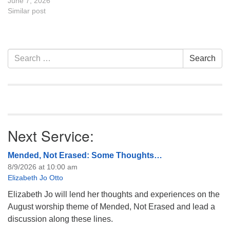
the UU Casper Mission
June 7, 2026
Statement and Leadership
Similar post
Covenant are invited to
attend! For more
information about the board
of trustees, or if you would
Section
Search
Search
like to get…
Navigation
for:
Next Service:
Mended, Not Erased: Some Thoughts…
8/9/2026 at 10:00 am
Elizabeth Jo Otto
Elizabeth Jo will lend her thoughts and experiences on the
August worship theme of Mended, Not Erased and lead a
discussion along these lines.