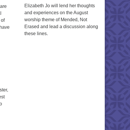
Elizabeth Jo will lend her thoughts
hare
and experiences on the August
l
worship theme of Mended, Not
 of
Erased and lead a discussion along
 have
these lines.
ter,
est
to