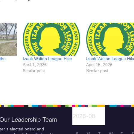
the
Izaak Walton League Hike
Izaak Walton League Hik
April 1, 2026
April 15, 2026
Similar post
Similar post
Our Leadership Team
er’s elected board and
S
M
T
W
T