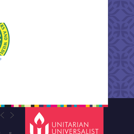
e
F
S