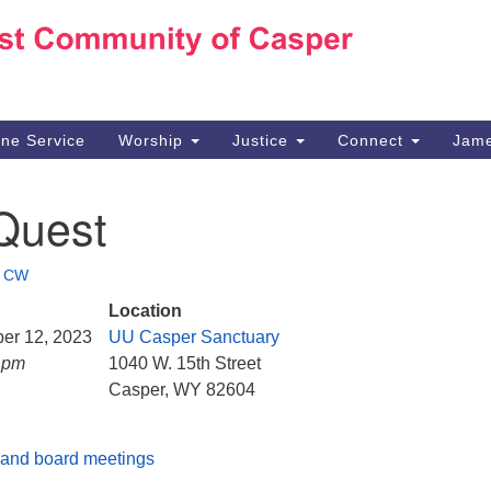
Ho
Search
Search
for:
10
Ca
ine Service
Worship
Justice
Connect
Jame
30
Su
Quest
in
We
we
•
CW
Location
ber 12, 2023
UU Casper Sanctuary
5 pm
1040 W. 15th Street
Casper, WY 82604
and board meetings