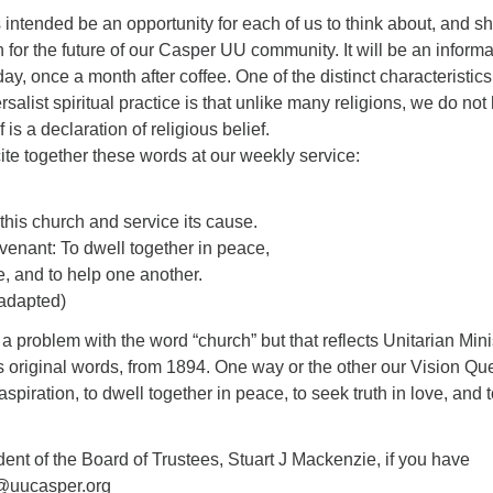
 intended be an opportunity for each of us to think about, and s
n for the future of our Casper UU community. It will be an informa
y, once a month after coffee. One of the distinct characteristics
salist spiritual practice is that unlike many religions, we do not
 is a declaration of religious belief.
te together these words at our weekly service:
f this church and service its cause.
ovenant: To dwell together in peace,
ve, and to help one another.
adapted)
problem with the word “church” but that reflects Unitarian Minis
 original words, from 1894. One way or the other our Vision Qu
spiration, to dwell together in peace, to seek truth in love, and 
ent of the Board of Trustees, Stuart J Mackenzie, if you have
m@uucasper.org