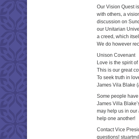
Our Vision Quest is
with others, a visio
discussion on Sunda
our Unitarian Univer
a creed, which itself
We do however reci
Unison Covenant
Love is the spirit o
This is our great c
To seek truth in lo
James Vila Blake (
Some people have a 
James Villa Blake’s
may help us in our a
help one another!
Contact Vice Presid
questions! stuart