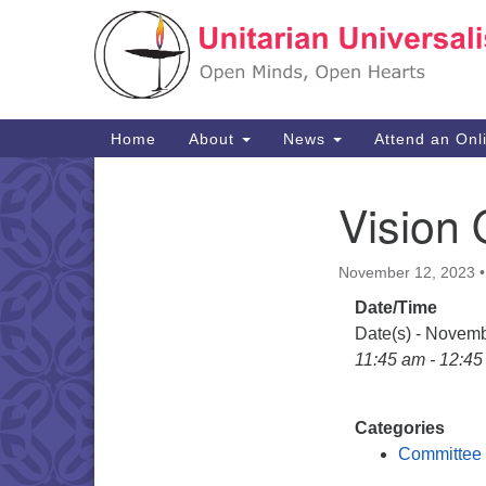
Google
Map
Main
Home
About
News
Attend an Onl
Navigation
Vision 
Section
Navigation
November 12, 2023
Date/Time
Date(s) - Novem
11:45 am - 12:4
Categories
Committee 