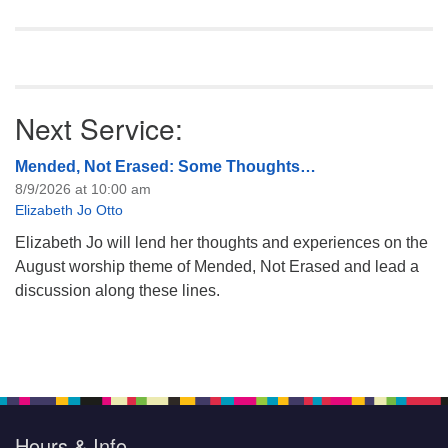
Next Service:
Mended, Not Erased: Some Thoughts…
8/9/2026 at 10:00 am
Elizabeth Jo Otto
Elizabeth Jo will lend her thoughts and experiences on the
August worship theme of Mended, Not Erased and lead a
discussion along these lines.
Hours & Info