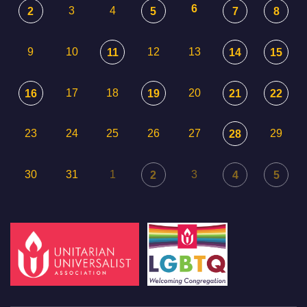
6
3
4
2
5
7
8
9
10
12
13
11
14
15
17
18
20
16
19
21
22
23
24
25
26
27
29
28
30
31
1
3
2
4
5