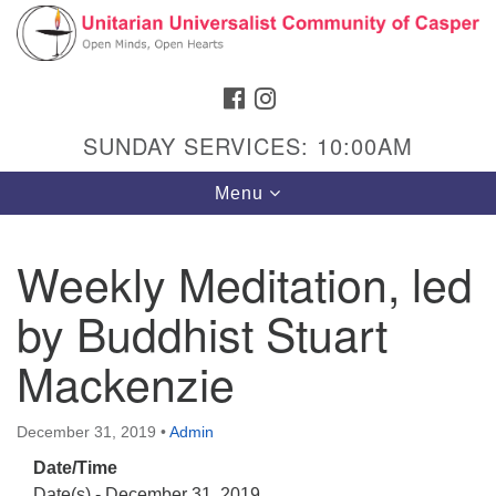
Search
Google
Search
for:
Map
FACEBOOK
INSTAGRAM
SUNDAY SERVICES: 10:00AM
Toggle
Menu
navigation
Weekly Meditation, led
by Buddhist Stuart
Hours & Info
1040 W 15th St,
Mackenzie
Casper, WY 82604
307-266-3350
December 31, 2019
•
Admin
Date/Time
Sunday Service: 10 am
Date(s) - December 31, 2019