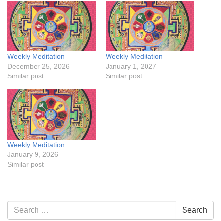
Weekly Meditation
Weekly Meditation
December 25, 2026
January 1, 2027
Similar post
Similar post
Weekly Meditation
January 9, 2026
Similar post
Section
Search
Search
Navigation
for: