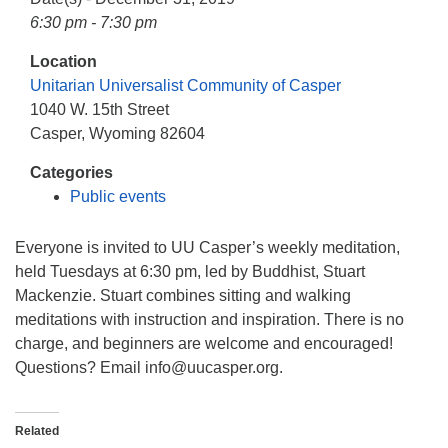
info@uucasper.org
6:30 pm - 7:30 pm
Website issues? Email web@uucasper.org
Location
Unitarian Universalist Community of Casper
1040 W. 15th Street
Casper, Wyoming 82604
Categories
Public events
Everyone is invited to UU Casper’s weekly meditation,
held Tuesdays at 6:30 pm, led by Buddhist, Stuart
Mackenzie. Stuart combines sitting and walking
meditations with instruction and inspiration. There is no
charge, and beginners are welcome and encouraged!
Questions? Email info
@uucasper.org.
Related