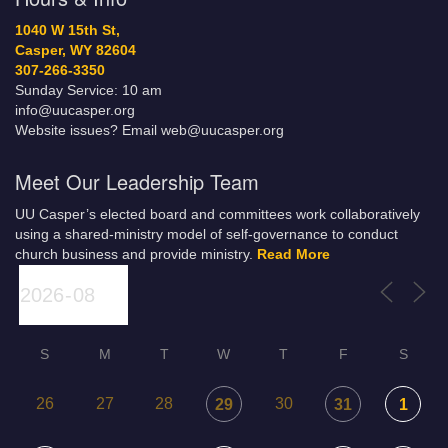
1040 W 15th St,
Casper, WY 82604
307-266-3350
Sunday Service: 10 am
info@uucasper.org
Website issues? Email web@uucasper.org
Meet Our Leadership Team
UU Casper’s elected board and committees work collaboratively
using a shared-ministry model of self-governance to conduct
church business and provide ministry.
Read More
S
M
T
W
T
F
S
26
27
28
30
29
31
1