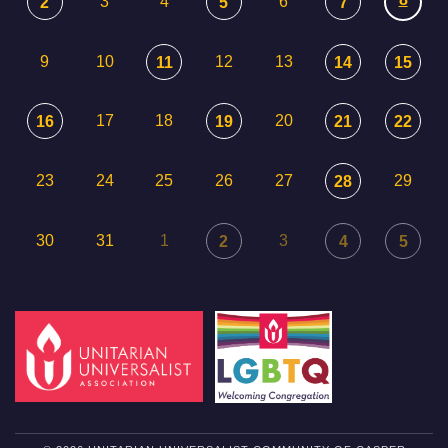
3
4
6
2
5
7
9
10
12
13
11
14
15
17
18
20
16
19
21
22
23
24
25
26
27
29
28
30
31
1
3
2
4
5