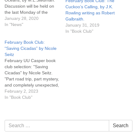
Oceans, by M.L.Stedman.
February Book Club: The
Discussion will be held on
Cuckoo’s Calling, by J.K.
the last Monday of the
Rowling writing as Robert
month, February 24th, 6:30
January 28, 2020
Galbraith.
pm. Pick up a copy of the
In "News"
January 31, 2019
book at UU Casper.
In "Book Club"
February Book Club:
“Saving Cicadas” by Nicole
Seitz
February UU Casper book
club selection: "Saving
Cicadas" by Nicole Seitz.
"Part road trip, part mystery,
and completely unexpected,
'Saving Cicadas' picks you
February 2, 2023
up in one place and puts
In "Book Club"
you down someplace else
entirely. It's an eloquent
reminder that life is a
miracle --- and even the
Section
Search
Search
smallest is a…
Navigation
for: