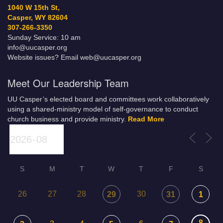
1040 W 15th St,
Casper, WY 82604
307-266-3350
Sunday Service: 10 am
info@uucasper.org
Website issues? Email web@uucasper.org
Meet Our Leadership Team
UU Casper’s elected board and committees work collaboratively
using a shared-ministry model of self-governance to conduct
church business and provide ministry.
Read More
S
M
T
W
T
F
S
26
27
28
30
29
31
1
8