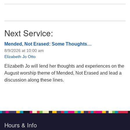
Next Service:
Mended, Not Erased: Some Thoughts…
8/9/2026 at 10:00 am
Elizabeth Jo Otto
Elizabeth Jo will lend her thoughts and experiences on the
August worship theme of Mended, Not Erased and lead a
discussion along these lines.
Hours & Info