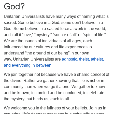
info@uucasper.org
God?
Website issues? Email web@uucasper.org
Unitarian Universalists have many ways of naming what is
sacred. Some believe in a God; some don’t believe in a
God. Some believe in a sacred force at work in the world,
and call it “love,” “mystery,” “source of all” or “spirit of life.”
We are thousands of individuals of all ages, each
influenced by our cultures and life experiences to
understand “the ground of our being” in our own
way. Unitarian Universalists are
agnostic, theist, atheist,
and everything in between
.
We join together not because we have a shared concept of
the divine. Rather we gather knowing that life is richer in
community than when we go it alone. We gather to know
and be known, to comfort and be comforted, to celebrate
the mystery that binds us, each to all.
We welcome you in the fullness of your beliefs. Join us in