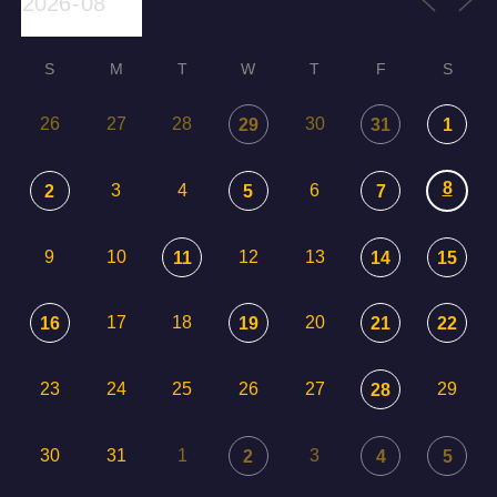
S
M
T
W
T
F
S
26
27
28
30
29
31
1
8
3
4
6
2
5
7
9
10
12
13
11
14
15
17
18
20
16
19
21
22
23
24
25
26
27
29
28
30
31
1
3
2
4
5