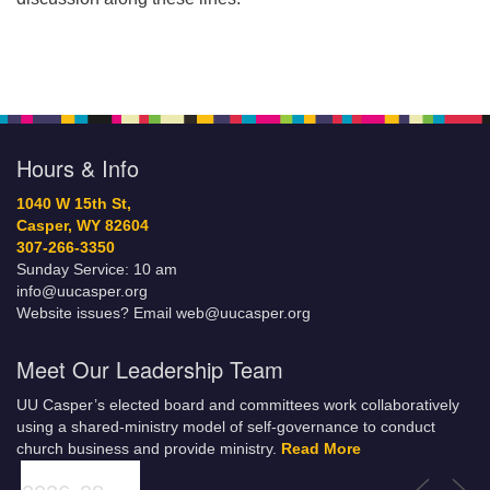
Hours & Info
1040 W 15th St,
Casper, WY 82604
307-266-3350
Sunday Service: 10 am
info@uucasper.org
Website issues? Email web@uucasper.org
Meet Our Leadership Team
UU Casper’s elected board and committees work collaboratively
using a shared-ministry model of self-governance to conduct
church business and provide ministry.
Read More