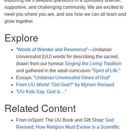
exploring life’s deepest questions in a spiritually diverse,
supportive, and challenging community. We are excited to
meet you where you are, and see how we can all learn and
grow together.
Explore
“
Words of Wonder and Reverence
”—Unitarian
Universalist (UU) words for describing the sacred,
drawn from our hymnal
Singing the Living Tradition
and gathered in the adult curriculum “
Spirit of Life
.”
Essays: “
Unitarian Universalist Views of God
“
From
UU World
: “Got God?” by Myriam Renaud
“
UU Kids Say: God Is…
“
Related Content
From inSpirit: The UU Book and Gift Shop:
God
Revised: How Religion Must Evolve in a Scientific