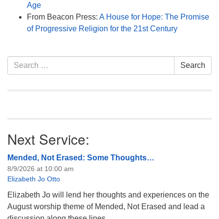
Age
From Beacon Press:
A House for Hope: The Promise
of Progressive Religion for the 21st Century
Section
Search
Search
Navigation
for:
Next Service:
Mended, Not Erased: Some Thoughts…
8/9/2026 at 10:00 am
Elizabeth Jo Otto
Elizabeth Jo will lend her thoughts and experiences on the
August worship theme of Mended, Not Erased and lead a
discussion along these lines.