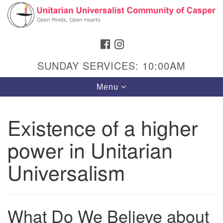
Search
Google
Search
for:
Map
FACEBOOK
INSTAGRAM
SUNDAY SERVICES: 10:00AM
Toggle
Menu
navigation
Existence of a higher
power in Unitarian
Hours & Info
1040 W 15th St,
Universalism
Casper, WY 82604
307-266-3350
What Do We Believe about
Sunday Service: 10 am