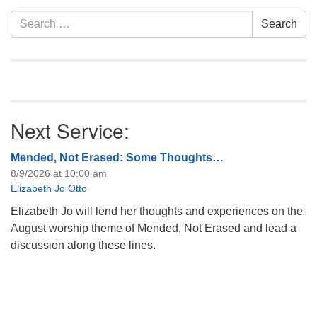
Section
Search
Search
Navigation
for:
Next Service:
Mended, Not Erased: Some Thoughts…
8/9/2026 at 10:00 am
Elizabeth Jo Otto
Elizabeth Jo will lend her thoughts and experiences on the
August worship theme of Mended, Not Erased and lead a
discussion along these lines.