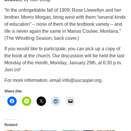
info@uucasper.org
Website issues? Email web@uucasper.org
“In the unforgettable fall of 1909, Rose Llewellyn and her
brother, Morris Morgan, bring west with them “several kinds
of education” – none of them of the textbook variety – and
life is never again the same in Marias Coulee, Montana.”
(The Whistling Season, back cover.)
If you would like to participate, you can pick up a copy of
the book at the church. Our discussion will be held the last
Monday of the month, Monday, January 29th, at 6:30 p.m.
Join in!!
For more information, email info@uucasper.org.
Share this:
Related