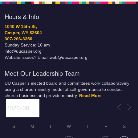
Hours & Info
1040 W 15th St,
Casper, WY 82604
307-266-3350
Sunday Service: 10 am
info@uucasper.org
Website issues? Email web@uucasper.org
Meet Our Leadership Team
UU Casper’s elected board and committees work collaboratively
using a shared-ministry model of self-governance to conduct
church business and provide ministry.
Read More
S
M
T
W
T
F
S