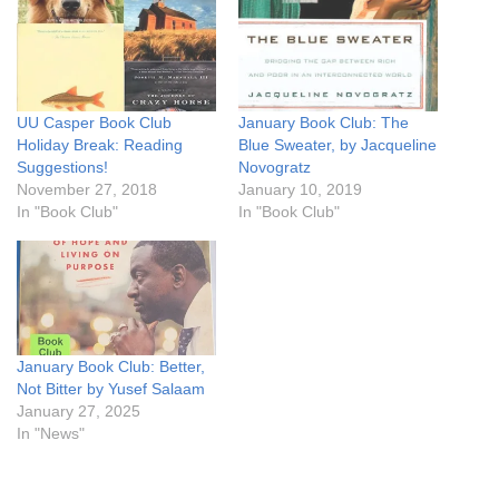
UU Casper Book Club
January Book Club: The
Holiday Break: Reading
Blue Sweater, by Jacqueline
Suggestions!
Novogratz
November 27, 2018
January 10, 2019
In "Book Club"
In "Book Club"
January Book Club: Better,
Not Bitter by Yusef Salaam
January 27, 2025
In "News"