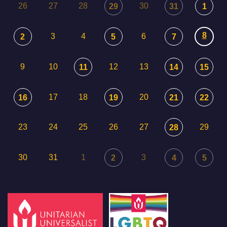
26
27
28
30
29
31
1
8
3
4
6
2
5
7
9
10
12
13
11
14
15
17
18
20
16
19
21
22
23
24
25
26
27
29
28
30
31
1
3
2
4
5