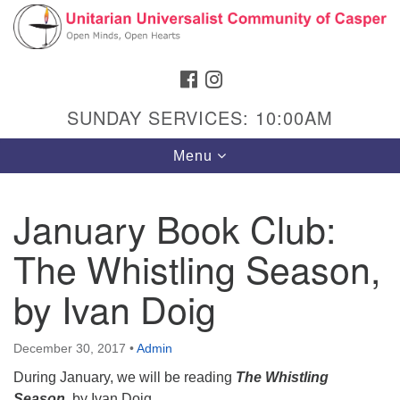
Search
Google
Search
for:
Map
FACEBOOK
INSTAGRAM
SUNDAY SERVICES: 10:00AM
Toggle
Menu
navigation
January Book Club:
The Whistling Season,
Hours & Info
1040 W 15th St,
by Ivan Doig
Casper, WY 82604
307-266-3350
December 30, 2017
•
Admin
During January, we will be reading
The Whistling
Sunday Service: 10 am
Season
,
by Ivan Doig.