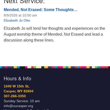
Next Service:
Mended, Not Erased: Some Thoughts…
8/9/2026 at 10:00 am
Elizabeth Jo Otto
Elizabeth Jo will lend her thoughts and experiences on the
August worship theme of Mended, Not Erased and lead a
discussion along these lines.
Hours & Info
1040 W 15th St,
Casper, WY 82604
307-266-3350
Sunday Service: 10 am
info@uucasper.org