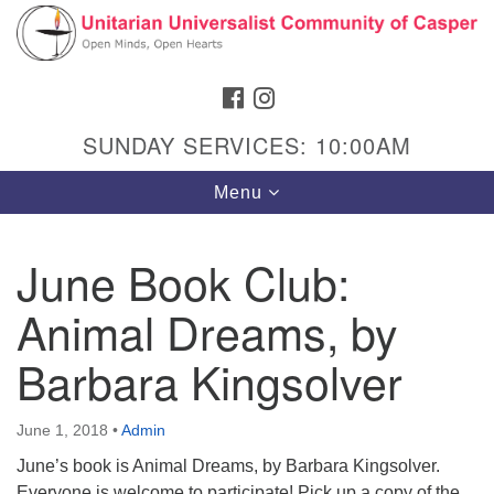
Search
Google
Search
for:
Map
FACEBOOK
INSTAGRAM
SUNDAY SERVICES: 10:00AM
Toggle
Menu
navigation
June Book Club:
Animal Dreams, by
Hours & Info
1040 W 15th St,
Barbara Kingsolver
Casper, WY 82604
307-266-3350
June 1, 2018
•
Admin
June’s book is Animal Dreams, by Barbara Kingsolver.
Sunday Service: 10 am
Everyone is welcome to participate! Pick up a copy of the