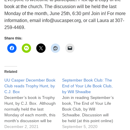
info@uucasper.org
book at the church. The discussion will be held the last
Website issues? Email web@uucasper.org
Monday of the month, June 25th, 6:30 pm! Join in! For more
information, email info@uucasper.org, or call Laura at 307-
259-4469.
Share this:
Related
UU Casper December Book
September Book Club: The
Club reads Trophy Hunt, by
End of Your Life Book Club,
C.J. Box
by Will Shwalbe
December’s book is Trophy
Join in reading September’s
Hunt, by C.J. Box. Although
book, The End of Your Life
normally held the last
Book Club, by Will
Monday of each month, this
Schwalbe. Discussion will
month’s discussion will be
be held (at this point online)
Monday January 3, 2022
December 2, 2021
on the last Monday of the
September 5, 2020