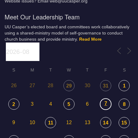
Website issues? Email web@uucasper.org
Meet Our Leadership Team
UU Casper’s elected board and committees work collaboratively
using a shared-ministry model of self-governance to conduct
church business and provide ministry.
Read More
S
M
T
W
T
F
S
26
27
28
30
29
31
1
7
3
4
6
2
5
8
9
10
12
13
11
14
15