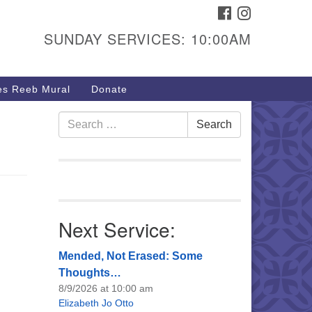
FACEBOOK
INSTAGRAM
urs & Info
SUNDAY SERVICES: 10:00AM
40 W 15th St,
sper, WY 82604
s Reeb Mural
Donate
7-266-3350
nday Service: 10 am
Search
Search
fo@uucasper.org
for:
bsite issues? Email
b@uucasper.org
Next Service:
Mended, Not Erased: Some
Thoughts…
8/9/2026 at 10:00 am
Elizabeth Jo Otto