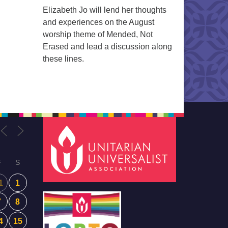
Elizabeth Jo will lend her thoughts
and experiences on the August
worship theme of Mended, Not
Erased and lead a discussion along
these lines.
F
S
1
1
7
8
4
15