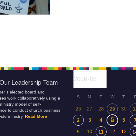
Our Leadership Team
er’s elected board and
S
M
T
W
T
es work collaboratively using a
inistry model of self-
26
27
28
30
29
3
nce to conduct church business
ide ministry.
Read More
5
3
4
6
2
9
10
12
13
11
1