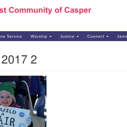
Ho
Search
Search
for:
10
Ca
ine Service
Worship
Justice
Connect
Jame
30
Su
 2017 2
in
We
we