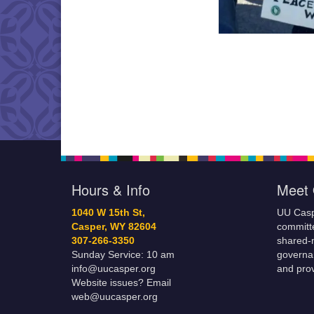
Hours & Info
Meet 
1040 W 15th St,
UU Casp
Casper, WY 82604
committe
307-266-3350
shared-m
Sunday Service: 10 am
governa
info@uucasper.org
and prov
Website issues? Email
web@uucasper.org