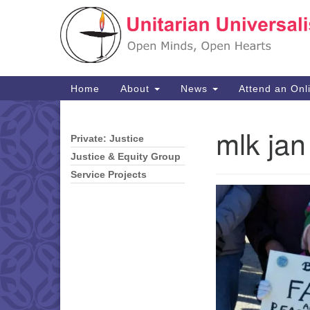
Google
Map
Main
Home
About
News
Attend an Onl
Navigation
mlk jan
Private: Justice
Section
Navigation
Justice & Equity Group
Service Projects