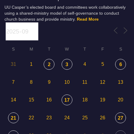
UU Casper’s elected board and committees work collaboratively
using a shared-ministry model of self-governance to conduct
church business and provide ministry.
Read More
S
M
T
W
T
F
S
31
1
4
5
2
3
6
7
8
9
10
11
12
13
14
15
16
18
19
20
17
22
23
24
25
26
21
27