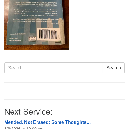
info@uucasper.org
Website issues? Email web@uucasper.org
Section
Search
Search
Navigation
for:
Next Service:
Mended, Not Erased: Some Thoughts…
8/9/2026 at 10:00 am