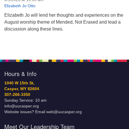
Elizabeth Jo Otto
Elizabeth Jo will lend her thoughts and experiences on the
August worship theme of Mended, Not Erased and lead a
discussion along these lines.
Hours & Info
1040 W 15th St,
Casper, WY 82604
307-266-3350
Sunday Service: 10 am
info@uucasper.org
Website issues? Email web@uucasper.org
Meet Our Leadership Team