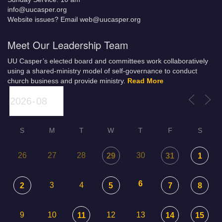
info@uucasper.org
Website issues? Email web@uucasper.org
Meet Our Leadership Team
UU Casper’s elected board and committees work collaboratively
using a shared-ministry model of self-governance to conduct
church business and provide ministry.
Read More
S
M
T
W
T
F
S
26
27
28
30
29
31
1
6
3
4
2
5
7
8
9
10
12
13
11
14
15