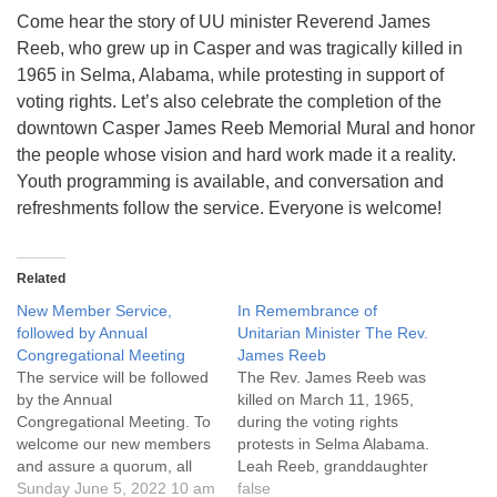
info@uucasper.org
Come hear the story of UU minister Reverend James
Website issues? Email web@uucasper.org
Reeb, who grew up in Casper and was tragically killed in
1965 in Selma, Alabama, while protesting in support of
voting rights. Let’s also celebrate the completion of the
downtown Casper James Reeb Memorial Mural and honor
the people whose vision and hard work made it a reality.
Youth programming is available, and conversation and
refreshments follow the service. Everyone is welcome!
Related
New Member Service,
In Remembrance of
followed by Annual
Unitarian Minister The Rev.
Congregational Meeting
James Reeb
The service will be followed
The Rev. James Reeb was
by the Annual
killed on March 11, 1965,
Congregational Meeting. To
during the voting rights
welcome our new members
protests in Selma Alabama.
and assure a quorum, all
Leah Reeb, granddaughter
members are encouraged
Sunday June 5, 2022 10 am
of Rev. James Reeb, will be
false