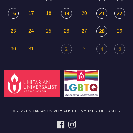
17
18
20
16
19
21
22
23
24
25
26
27
29
28
30
31
1
3
2
4
5
© 2026 UNITARIAN UNIVERSALIST COMMUNITY OF CASPER
FACEBOOK
INSTAGRAM