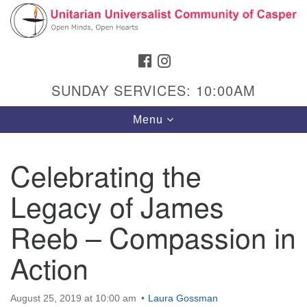
Search
Google
Search
for:
Map
FACEBOOK
INSTAGRAM
SUNDAY SERVICES: 10:00AM
Toggle
Menu
navigation
Celebrating the
Legacy of James
Hours & Info
1040 W 15th St,
Reeb – Compassion in
Casper, WY 82604
Action
307-266-3350
Sunday Service: 10 am
August 25, 2019 at 10:00 am
Laura Gossman