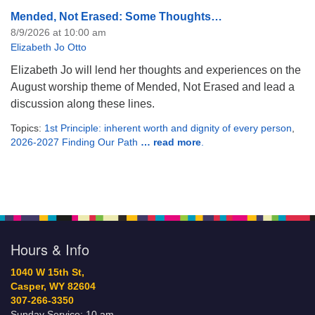
Mended, Not Erased: Some Thoughts…
8/9/2026 at 10:00 am
Elizabeth Jo Otto
Elizabeth Jo will lend her thoughts and experiences on the
August worship theme of Mended, Not Erased and lead a
discussion along these lines.
Topics:
1st Principle: inherent worth and dignity of every person
,
2026-2027 Finding Our Path
… read more
.
Hours & Info
1040 W 15th St,
Casper, WY 82604
307-266-3350
Sunday Service: 10 am