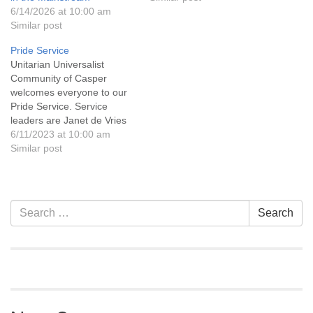
6/14/2026 at 10:00 am
Similar post
Pride Service
Unitarian Universalist
Community of Casper
welcomes everyone to our
Pride Service. Service
leaders are Janet de Vries
and Leanne Woodfill. We
6/11/2023 at 10:00 am
will be viewing the
Similar post
documentary film "Invisible
Wyoming," created by
Casper native Patricia
McInroy. UU Casper is a
Section
Search
Search
welcoming congregation.
Navigation
for:
Come as you are and be
yourself. UU Casper…