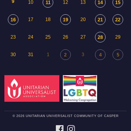
9
10
12
13
11
14
15
17
18
20
16
19
21
22
23
24
25
26
27
29
28
30
31
1
3
2
4
5
© 2026 UNITARIAN UNIVERSALIST COMMUNITY OF CASPER
FACEBOOK
INSTAGRAM