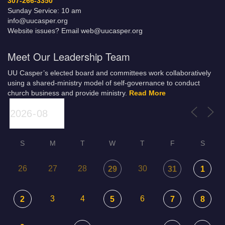
307-266-3350
Sunday Service: 10 am
info@uucasper.org
Website issues? Email web@uucasper.org
Meet Our Leadership Team
UU Casper’s elected board and committees work collaboratively
using a shared-ministry model of self-governance to conduct
church business and provide ministry.
Read More
S
M
T
W
T
F
S
26
27
28
30
29
31
1
3
4
6
2
5
7
8