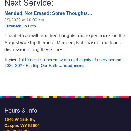
Next Service:
Mended, Not Erased: Some Thoughts…
8/9/2026 at 10:00 am
Elizabeth Jo Otto
Elizabeth Jo will lend her thoughts and experiences on the
August worship theme of Mended, Not Erased and lead a
discussion along these lines.
Topics:
1st Principle: inherent worth and dignity of every person
,
2026-2027 Finding Our Path
… read more
.
Hours & Info
1040 W 15th St,
Casper, WY 82604