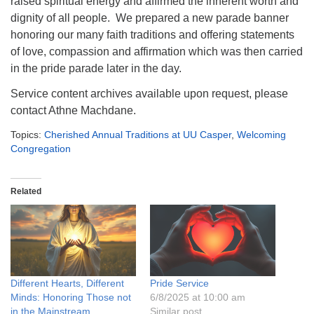
raised spiritual energy and affirmed the inherent worth and
info@uucasper.org
dignity of all people. We prepared a new parade banner
Website issues? Email web@uucasper.org
honoring our many faith traditions and offering statements
of love, compassion and affirmation which was then carried
in the pride parade later in the day.
Service content archives available upon request, please
contact Athne Machdane.
Topics:
Cherished Annual Traditions at UU Casper
,
Welcoming
Congregation
Related
Different Hearts, Different
Pride Service
Minds: Honoring Those not
6/8/2025 at 10:00 am
in the Mainstream
Similar post