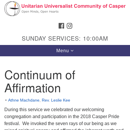
Search
Google
Search
for:
Map
FACEBOOK
INSTAGRAM
SUNDAY SERVICES: 10:00AM
Toggle
Menu
navigation
Continuum of
Affirmation
Hours & Info
1040 W 15th St,
Athne Machdane
,
Rev. Leslie Kee
Casper, WY 82604
During this service we celebrated our welcoming
307-266-3350
congregation and participation in the 2018 Casper Pride
festival. We invoked the seven rays of our being as we
Sunday Service: 10 am