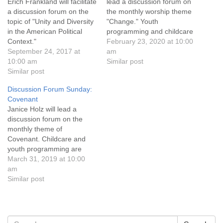
info@uucasper.org
Erich Frankland will facilitate
lead a discussion forum on
a discussion forum on the
the monthly worship theme
Website issues? Email web@uucasper.org
topic of "Unity and Diversity
"Change." Youth
in the American Political
programming and childcare
Context."
are available, and
February 23, 2020 at 10:00
September 24, 2017 at
conversation and
am
10:00 am
refreshments follow the
Similar post
Similar post
service. Everyone is
welcome!
Discussion Forum Sunday:
Covenant
Janice Holz will lead a
discussion forum on the
monthly theme of
Covenant. Childcare and
youth programming are
available during the service,
March 31, 2019 at 10:00
and refreshments and
am
conversation follow.
Similar post
Everyone is welcome!
Section
Search