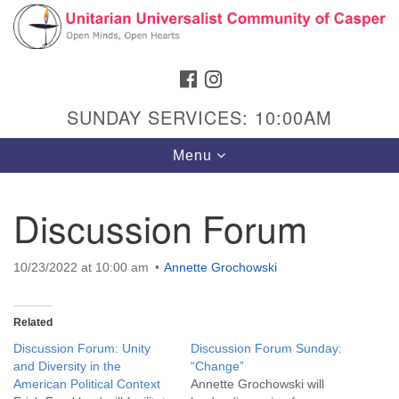
Search
Google
Search
for:
Map
FACEBOOK
INSTAGRAM
SUNDAY SERVICES: 10:00AM
Toggle
Menu
navigation
Discussion Forum
Hours & Info
10/23/2022 at 10:00 am
Annette Grochowski
1040 W 15th St,
Casper, WY 82604
Related
307-266-3350
Discussion Forum: Unity
Discussion Forum Sunday:
and Diversity in the
“Change”
Sunday Service: 10 am
American Political Context
Annette Grochowski will