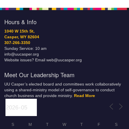
Hours & Info
1040 W 15th St,
Casper, WY 82604
307-266-3350
Sunday Service: 10 am
info@uucasper.org
Website issues? Email web@uucasper.org
Meet Our Leadership Team
UU Casper’s elected board and committees work collaboratively
using a shared-ministry model of self-governance to conduct
church business and provide ministry.
Read More
S
M
T
W
T
F
S