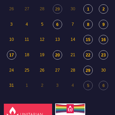
26
27
28
30
29
1
2
3
4
5
7
6
8
9
10
11
12
13
14
15
16
18
19
21
17
20
22
23
24
25
26
27
28
30
29
31
1
2
3
4
5
6