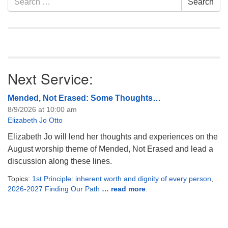
Search
Navigation
for:
Next Service:
Mended, Not Erased: Some Thoughts…
8/9/2026 at 10:00 am
Elizabeth Jo Otto
Elizabeth Jo will lend her thoughts and experiences on the
August worship theme of Mended, Not Erased and lead a
discussion along these lines.
Topics:
1st Principle: inherent worth and dignity of every person
,
2026-2027 Finding Our Path
… read more
.