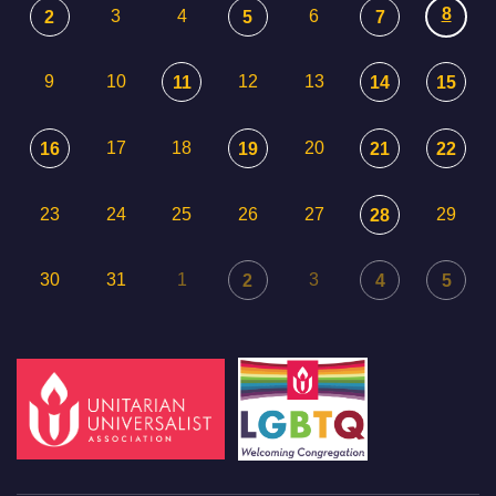
8
3
4
6
2
5
7
9
10
12
13
11
14
15
17
18
20
16
19
21
22
23
24
25
26
27
29
28
30
31
1
3
2
4
5