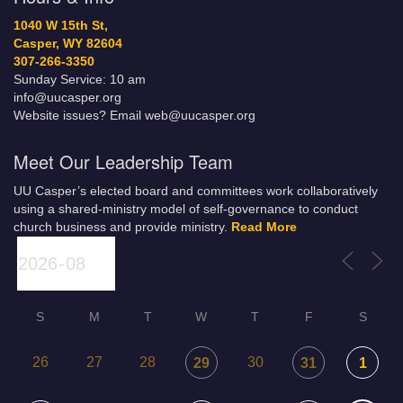
1040 W 15th St,
Casper, WY 82604
307-266-3350
Sunday Service: 10 am
info@uucasper.org
Website issues? Email web@uucasper.org
Meet Our Leadership Team
UU Casper’s elected board and committees work collaboratively
using a shared-ministry model of self-governance to conduct
church business and provide ministry.
Read More
S
M
T
W
T
F
S
26
27
28
30
29
31
1