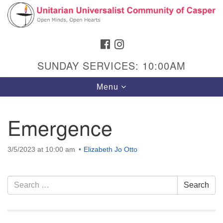
Search
Google
Search
for:
Map
FACEBOOK
INSTAGRAM
SUNDAY SERVICES: 10:00AM
Toggle
Menu
navigation
Emergence
Hours & Info
3/5/2023 at 10:00 am
Elizabeth Jo Otto
1040 W 15th St,
Casper, WY 82604
Section
Search
Search
307-266-3350
Navigation
for:
Sunday Service: 10 am