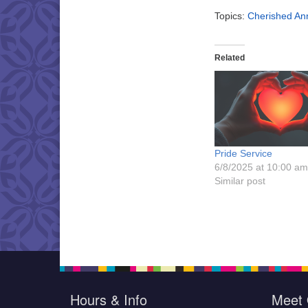
Topics:
Cherished Ann
Related
Pride Service
6/8/2025 at 10:00 am
Similar post
Hours & Info
Meet 