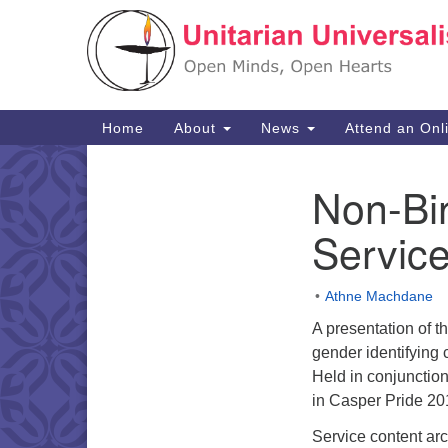
Google
Map
Main
Home
About
News
Attend an Onl
Navigation
Non-Bi
Section
Navigation
Service
Athne Machdane
A presentation of t
gender identifying
Held in conjunctio
in Casper Pride 2
Service content ar