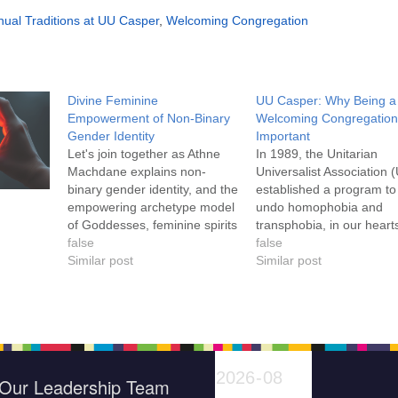
ual Traditions at UU Casper
,
Welcoming Congregation
Divine Feminine
UU Casper: Why Being a
Empowerment of Non-Binary
Welcoming Congregation
Gender Identity
Important
Let's join together as Athne
In 1989, the Unitarian
Machdane explains non-
Universalist Association 
binary gender identity, and the
established a program to
empowering archetype model
undo homophobia and
of Goddesses, feminine spirits
transphobia, in our heart
and mythic figures. We will
false
minds, our congregations
false
learn about historical and
Similar post
and our communities. U
Similar post
contemporary
Casper is inclusive of the
transgender/pangender/non-
concerns of LBGTQ
binary people, inclding the
individuals at every level 
Hijra in India and Pakistan,
congregational life, and 
the Galli from the Roman
are proud to have earne
Empire, and the Seiðmaðr
UUA…
Our Leadership Team
from the Viking…