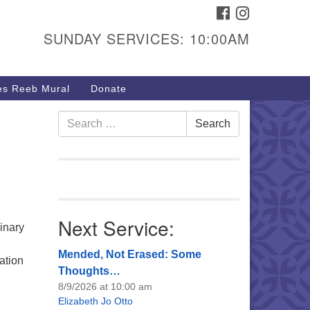
FACEBOOK
INSTAGRAM
urs & Info
SUNDAY SERVICES: 10:00AM
40 W 15th St,
sper, WY 82604
s Reeb Mural
Donate
7-266-3350
nday Service: 10 am
Search
Search
e
fo@uucasper.org
for:
bsite issues? Email
b@uucasper.org
Next Service:
inary
.
Mended, Not Erased: Some
ation
Thoughts…
8/9/2026 at 10:00 am
Elizabeth Jo Otto