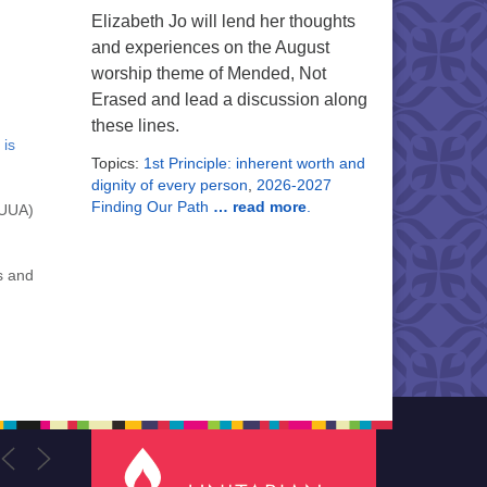
Elizabeth Jo will lend her thoughts
and experiences on the August
worship theme of Mended, Not
Erased and lead a discussion along
these lines.
 is
Topics:
1st Principle: inherent worth and
dignity of every person
,
2026-2027
Finding Our Path
… read more
.
(UUA)
s and
,
U
of
we
d our