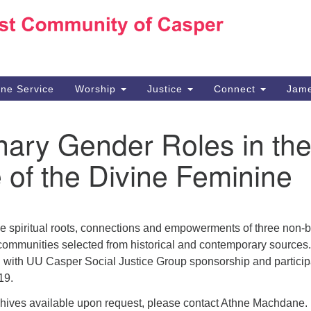
Ho
Search
Search
for:
10
Ca
ine Service
Worship
Justice
Connect
Jame
30
Su
nary Gender Roles in th
in
We
 of the Divine Feminine
we
he spiritual roots, connections and empowerments of three non-b
 communities selected from historical and contemporary sources
n with UU Casper Social Justice Group sponsorship and particip
019.
chives available upon request, please contact Athne Machdane.