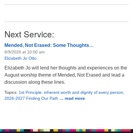
Next Service:
Mended, Not Erased: Some Thoughts…
8/9/2026 at 10:00 am
Elizabeth Jo Otto
Elizabeth Jo will lend her thoughts and experiences on the
August worship theme of Mended, Not Erased and lead a
discussion along these lines.
Topics:
1st Principle: inherent worth and dignity of every person
,
2026-2027 Finding Our Path
… read more
.